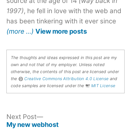
source at the age of 14
(way back in
1997)
, he fell in love with the web and
has been tinkering with it ever since
(more …)
View more posts
The thoughts and ideas expressed in this post are my
own and not that of my employer. Unless noted
otherwise, the contents of this post are licensed under
the
Creative Commons Attribution 4.0 License
and
code samples are licensed under the
MIT License
Next
Next Post
post:
My new webhost