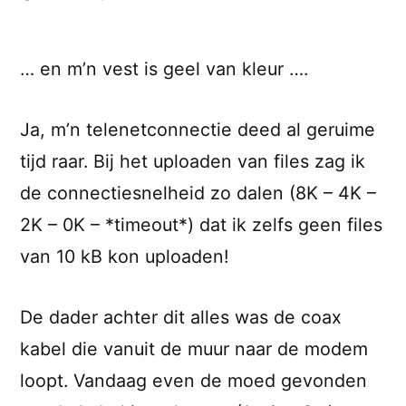
… en m’n vest is geel van kleur ….
Ja, m’n telenetconnectie deed al geruime
tijd raar. Bij het uploaden van files zag ik
de connectiesnelheid zo dalen (8K – 4K –
2K – 0K – *timeout*) dat ik zelfs geen files
van 10 kB kon uploaden!
De dader achter dit alles was de coax
kabel die vanuit de muur naar de modem
loopt. Vandaag even de moed gevonden