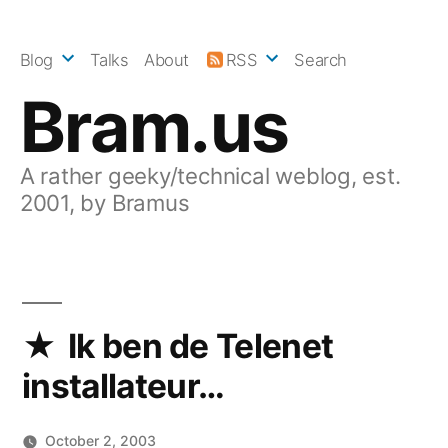
Skip
to
Blog
Talks
About
RSS
Search
content
Bram.us
A rather geeky/technical weblog, est.
2001, by Bramus
Ik ben de Telenet
installateur…
October 2, 2003