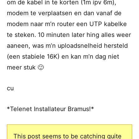
om de kabel in te korten (1m ipv 6m),
modem te verplaatsen en dan vanaf de
modem naar m’n router een UTP kabelke
te steken. 10 minuten later hing alles weer
aaneen, was m’n uploadsnelheid hersteld
(een stabiele 16K) en kan m’n dag niet
meer stuk 🙂
cu
*Telenet Installateur Bramus!*
This post seems to be catching quite