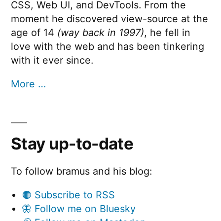
CSS, Web UI, and DevTools. From the
moment he discovered view-source at the
age of 14
(way back in 1997)
, he fell in
love with the web and has been tinkering
with it ever since.
More …
Stay up-to-date
To follow bramus and his blog:
🟠 Subscribe to RSS
🦋 Follow me on Bluesky