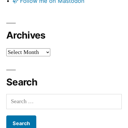
🦣 Follow me on Mastodon
Archives
Archives
Search
Search
for: