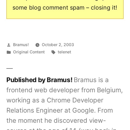
some blog comment spam – closing it!
Posted
Bramus!
October 2, 2003
by
Posted
Tags:
Original Content
telenet
in
Published by Bramus!
Bramus is a
frontend web developer from Belgium,
working as a Chrome Developer
Relations Engineer at Google. From
the moment he discovered view-