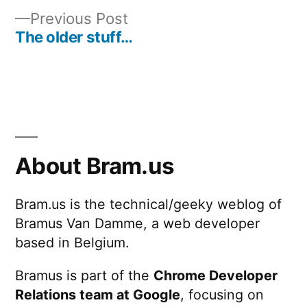
Post
Previous
Previous Post
navigation
post:
The older stuff…
About Bram.us
Bram.us is the technical/geeky weblog of
Bramus Van Damme, a web developer
based in Belgium.
Bramus is part of the
Chrome Developer
Relations team at Google
, focusing on