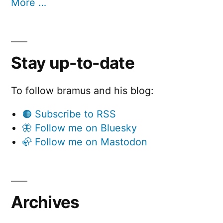
More …
Stay up-to-date
To follow bramus and his blog:
🟠 Subscribe to RSS
🦋 Follow me on Bluesky
🦣 Follow me on Mastodon
Archives