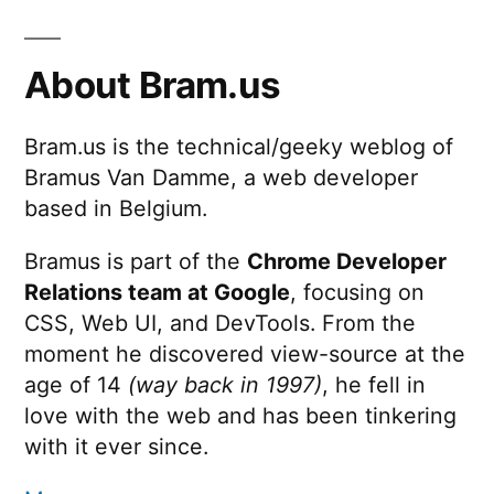
About Bram.us
Bram.us is the technical/geeky weblog of
Bramus Van Damme, a web developer
based in Belgium.
Bramus is part of the
Chrome Developer
Relations team at Google
, focusing on
CSS, Web UI, and DevTools. From the
moment he discovered view-source at the
age of 14
(way back in 1997)
, he fell in
love with the web and has been tinkering
with it ever since.