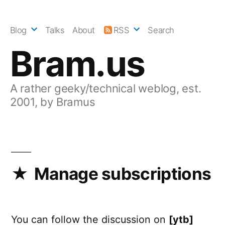
Skip
to
Blog
Talks
About
RSS
Search
content
Bram.us
A rather geeky/technical weblog, est.
2001, by Bramus
Manage subscriptions
You can follow the discussion on
[ytb]