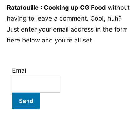
Ratatouille : Cooking up CG Food
without
having to leave a comment. Cool, huh?
Just enter your email address in the form
here below and you’re all set.
Email