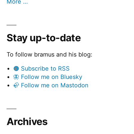
More …
Stay up-to-date
To follow bramus and his blog:
🟠 Subscribe to RSS
🦋 Follow me on Bluesky
🦣 Follow me on Mastodon
Archives