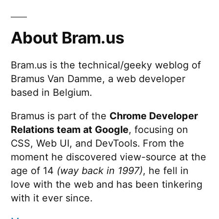
About Bram.us
Bram.us is the technical/geeky weblog of
Bramus Van Damme, a web developer
based in Belgium.
Bramus is part of the
Chrome Developer
Relations team at Google
, focusing on
CSS, Web UI, and DevTools. From the
moment he discovered view-source at the
age of 14
(way back in 1997)
, he fell in
love with the web and has been tinkering
with it ever since.