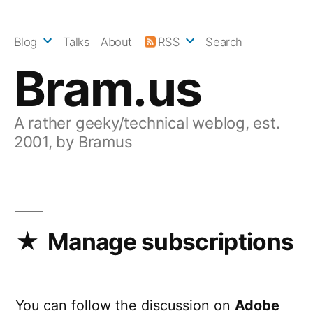
Skip
to
Blog
Talks
About
RSS
Search
content
Bram.us
A rather geeky/technical weblog, est.
2001, by Bramus
Manage subscriptions
You can follow the discussion on
Adobe