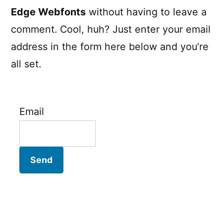
Edge Webfonts
without having to leave a
comment. Cool, huh? Just enter your email
address in the form here below and you’re
all set.
Email