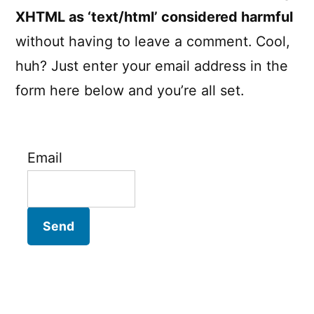
XHTML as ‘text/html’ considered harmful
without having to leave a comment. Cool,
huh? Just enter your email address in the
form here below and you’re all set.
Email