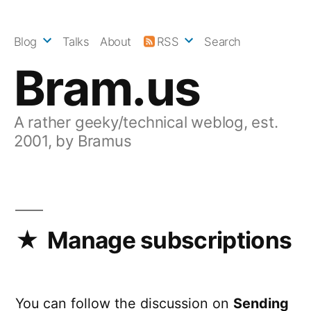
Skip
to
Blog
Talks
About
RSS
Search
content
Bram.us
A rather geeky/technical weblog, est.
2001, by Bramus
Manage subscriptions
You can follow the discussion on
Sending