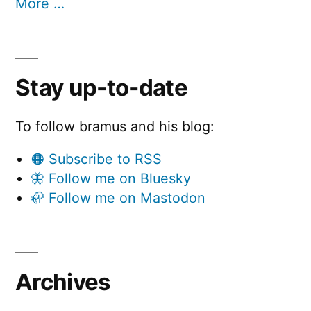
More …
Stay up-to-date
To follow bramus and his blog:
🟠 Subscribe to RSS
🦋 Follow me on Bluesky
🦣 Follow me on Mastodon
Archives