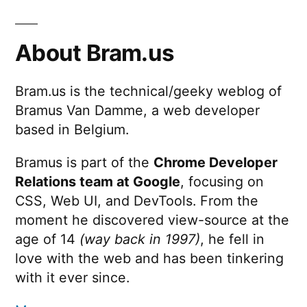
About Bram.us
Bram.us is the technical/geeky weblog of
Bramus Van Damme, a web developer
based in Belgium.
Bramus is part of the
Chrome Developer
Relations team at Google
, focusing on
CSS, Web UI, and DevTools. From the
moment he discovered view-source at the
age of 14
(way back in 1997)
, he fell in
love with the web and has been tinkering
with it ever since.