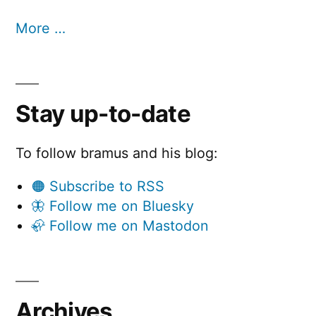
More …
Stay up-to-date
To follow bramus and his blog:
🟠 Subscribe to RSS
🦋 Follow me on Bluesky
🦣 Follow me on Mastodon
Archives