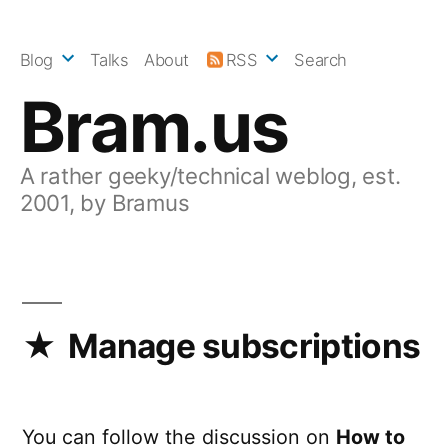
Skip
to
Blog
Talks
About
RSS
Search
content
Bram.us
A rather geeky/technical weblog, est.
2001, by Bramus
Manage subscriptions
You can follow the discussion on
How to