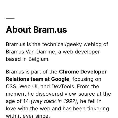
About Bram.us
Bram.us is the technical/geeky weblog of
Bramus Van Damme, a web developer
based in Belgium.
Bramus is part of the
Chrome Developer
Relations team at Google
, focusing on
CSS, Web UI, and DevTools. From the
moment he discovered view-source at the
age of 14
(way back in 1997)
, he fell in
love with the web and has been tinkering
with it ever since.