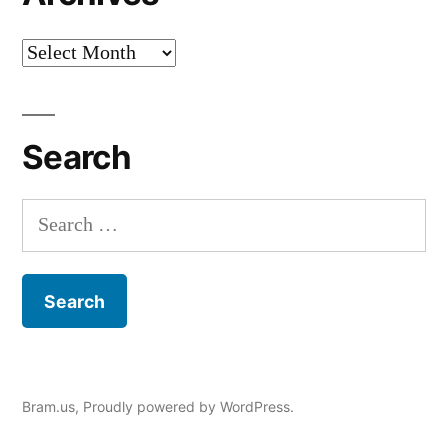
Archives
Search
Search
for:
Bram.us
,
Proudly powered by WordPress.