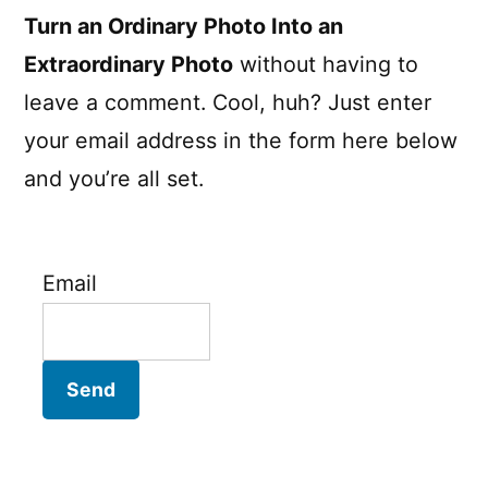
Turn an Ordinary Photo Into an
Extraordinary Photo
without having to
leave a comment. Cool, huh? Just enter
your email address in the form here below
and you’re all set.
Email