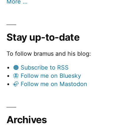
More …
Stay up-to-date
To follow bramus and his blog:
🟠 Subscribe to RSS
🦋 Follow me on Bluesky
🦣 Follow me on Mastodon
Archives