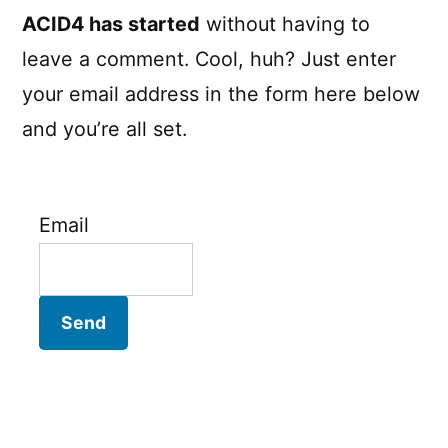
ACID4 has started
without having to
leave a comment. Cool, huh? Just enter
your email address in the form here below
and you’re all set.
Email