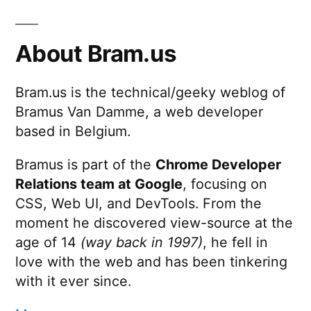
About Bram.us
Bram.us is the technical/geeky weblog of
Bramus Van Damme, a web developer
based in Belgium.
Bramus is part of the
Chrome Developer
Relations team at Google
, focusing on
CSS, Web UI, and DevTools. From the
moment he discovered view-source at the
age of 14
(way back in 1997)
, he fell in
love with the web and has been tinkering
with it ever since.