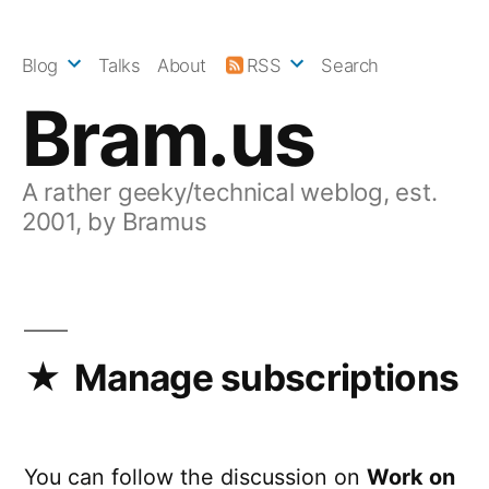
Skip
to
Blog
Talks
About
RSS
Search
content
Bram.us
A rather geeky/technical weblog, est.
2001, by Bramus
Manage subscriptions
You can follow the discussion on
Work on