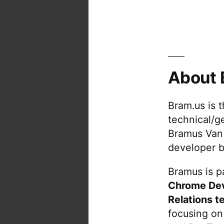
About 
Bram.us is 
technical/g
Bramus Van
developer b
Bramus is pa
Chrome De
Relations t
focusing on