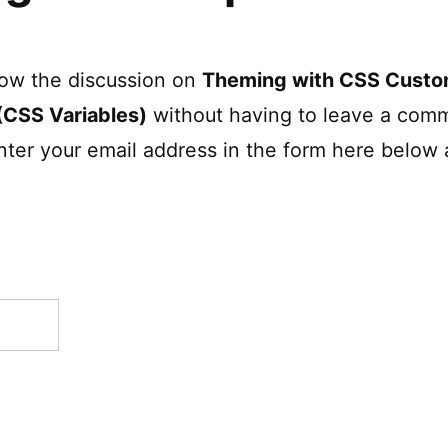
low the discussion on
Theming with CSS Cust
(CSS Variables)
without having to leave a comm
nter your email address in the form here below 