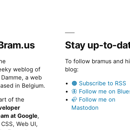
Bram.us
Stay up-to-da
the
To follow bramus and h
eeky weblog of
blog:
 Damme, a web
🟠 Subscribe to RSS
ased in Belgium.
🦋 Follow me on Blue
rt of the
🦣 Follow me on
veloper
Mastodon
eam at Google
,
 CSS, Web UI,