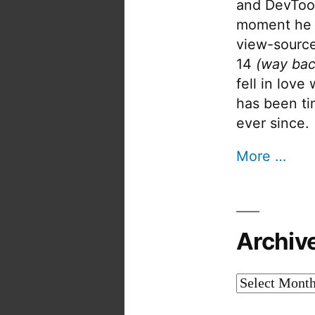
and DevTool
moment he 
view-source
14
(way bac
fell in love
has been tin
ever since.
More …
Archiv
Archives