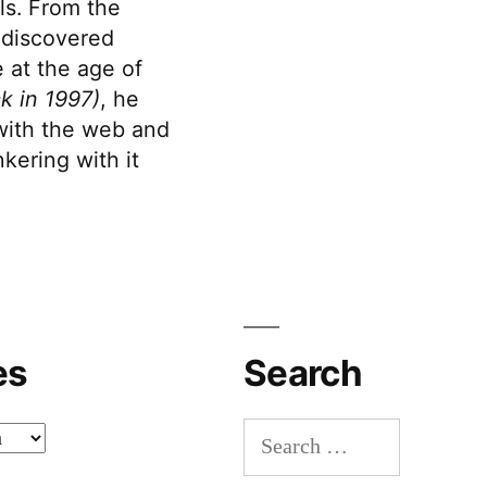
s. From the
discovered
 at the age of
k in 1997)
, he
 with the web and
kering with it
es
Search
Search
for: