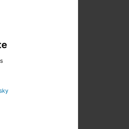
te
is
sky