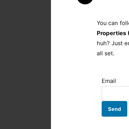
You can fol
Properties 
huh? Just e
all set.
Email