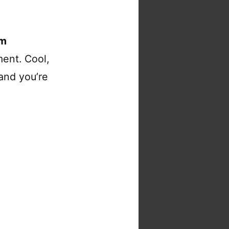
om
ent. Cool,
and you’re