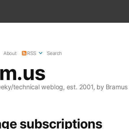
About
RSS
Search
am.us
eeky/technical weblog, est. 2001, by Bramus
ge subscriptions