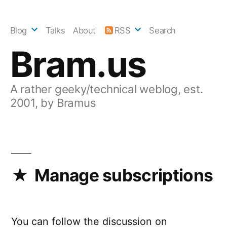
Skip
to
Blog
Talks
About
RSS
Search
content
Bram.us
A rather geeky/technical weblog, est.
2001, by Bramus
Manage subscriptions
You can follow the discussion on