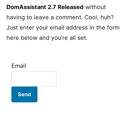
DomAssistant 2.7 Released
without
having to leave a comment. Cool, huh?
Just enter your email address in the form
here below and you’re all set.
Email