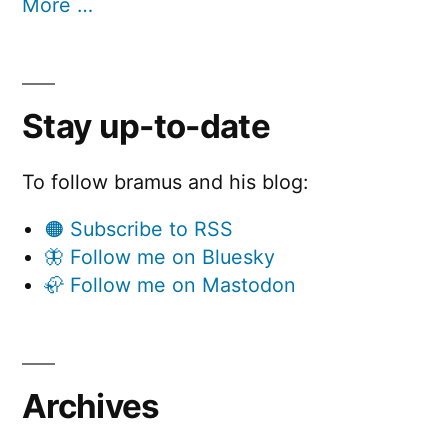
More …
Stay up-to-date
To follow bramus and his blog:
🟠 Subscribe to RSS
🦋 Follow me on Bluesky
🦣 Follow me on Mastodon
Archives