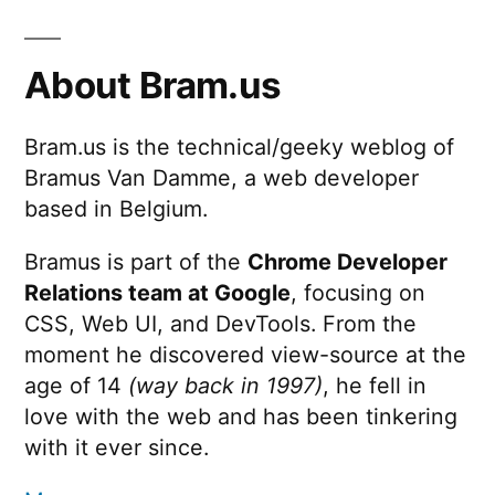
About Bram.us
Bram.us is the technical/geeky weblog of
Bramus Van Damme, a web developer
based in Belgium.
Bramus is part of the
Chrome Developer
Relations team at Google
, focusing on
CSS, Web UI, and DevTools. From the
moment he discovered view-source at the
age of 14
(way back in 1997)
, he fell in
love with the web and has been tinkering
with it ever since.