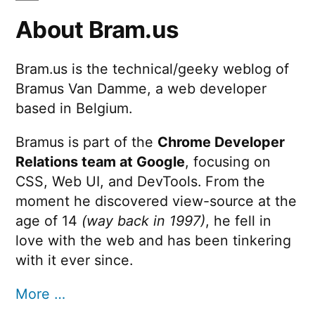
About Bram.us
Bram.us is the technical/geeky weblog of
Bramus Van Damme, a web developer
based in Belgium.
Bramus is part of the
Chrome Developer
Relations team at Google
, focusing on
CSS, Web UI, and DevTools. From the
moment he discovered view-source at the
age of 14
(way back in 1997)
, he fell in
love with the web and has been tinkering
with it ever since.
More …