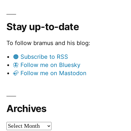
Stay up-to-date
To follow bramus and his blog:
🟠 Subscribe to RSS
🦋 Follow me on Bluesky
🦣 Follow me on Mastodon
Archives
Archives