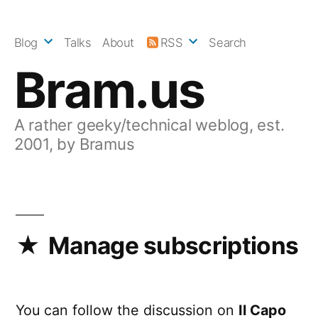
Skip
to
Blog
Talks
About
RSS
Search
content
Bram.us
A rather geeky/technical weblog, est.
2001, by Bramus
Manage subscriptions
You can follow the discussion on
Il Capo