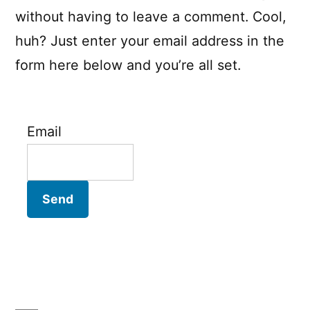
without having to leave a comment. Cool,
huh? Just enter your email address in the
form here below and you’re all set.
Email