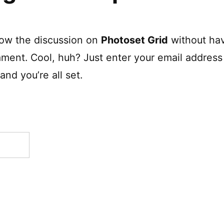
low the discussion on
Photoset Grid
without hav
ment. Cool, huh? Just enter your email address 
nd you’re all set.