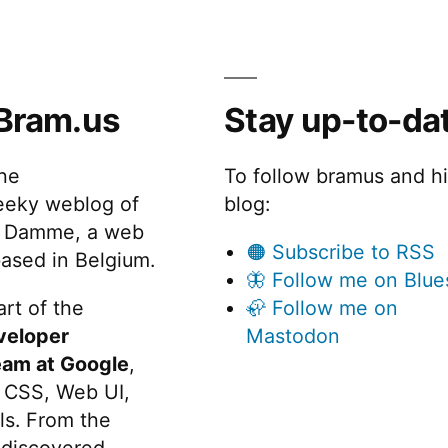
Bram.us
Stay up-to-da
the
To follow bramus and h
eeky weblog of
blog:
 Damme, a web
🟠 Subscribe to RSS
ased in Belgium.
🦋 Follow me on Blue
rt of the
🦣 Follow me on
veloper
Mastodon
eam at Google
,
 CSS, Web UI,
s. From the
discovered