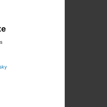
te
is
sky