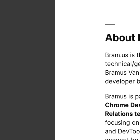
About 
Bram.us is 
technical/g
Bramus Van
developer b
Bramus is pa
Chrome De
Relations t
focusing on
and DevTool
moment he 