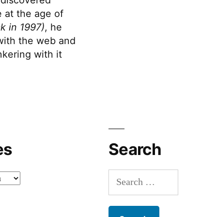
 at the age of
k in 1997)
, he
 with the web and
kering with it
es
Search
Search
for: