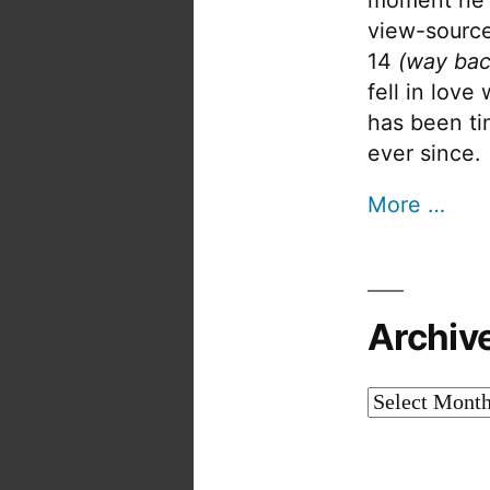
view-source
14
(way bac
fell in love
has been tin
ever since.
More …
Archiv
Archives