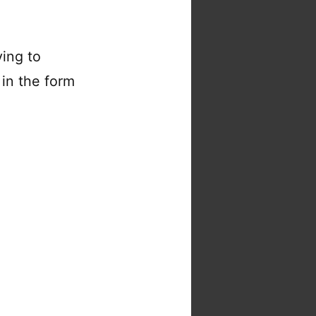
ing to
in the form