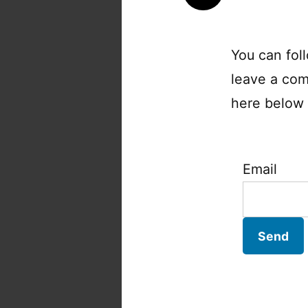
You can fol
leave a com
here below a
Email