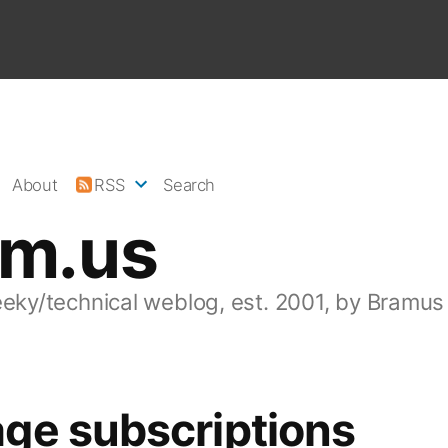
About
RSS
Search
am.us
eeky/technical weblog, est. 2001, by Bramus
ge subscriptions