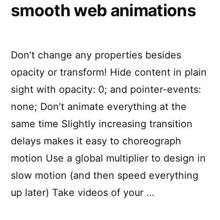
smooth web animations
Don’t change any properties besides
opacity or transform! Hide content in plain
sight with opacity: 0; and pointer-events:
none; Don’t animate everything at the
same time Slightly increasing transition
delays makes it easy to choreograph
motion Use a global multiplier to design in
slow motion (and then speed everything
up later) Take videos of your …