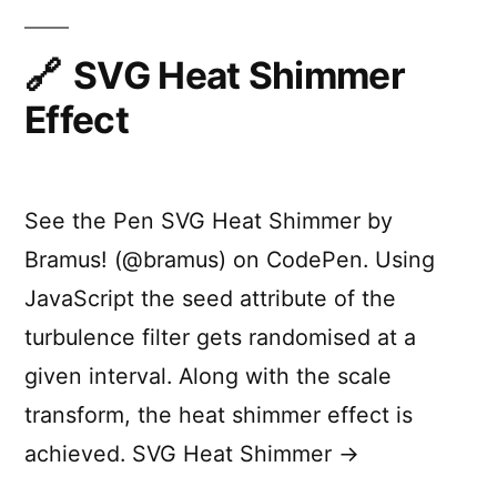
a
Good
Transition?
SVG Heat Shimmer
Effect
See the Pen SVG Heat Shimmer by
Bramus! (@bramus) on CodePen. Using
JavaScript the seed attribute of the
turbulence filter gets randomised at a
given interval. Along with the scale
transform, the heat shimmer effect is
achieved. SVG Heat Shimmer →