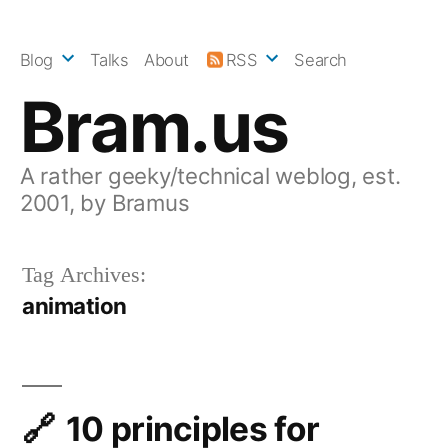
Skip
to
Blog
Talks
About
RSS
Search
content
Bram.us
A rather geeky/technical weblog, est.
2001, by Bramus
Tag Archives:
animation
10 principles for