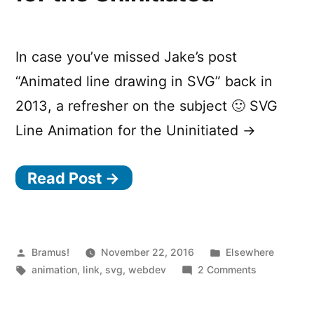
In case you’ve missed Jake’s post
“Animated line drawing in SVG” back in
2013, a refresher on the subject 🙂 SVG
Line Animation for the Uninitiated →
Read Post →
Posted
Posted
Bramus!
November 22, 2016
Elsewhere
by
Tags:
in
on
animation
,
link
,
svg
,
webdev
2 Comments
SVG
Line