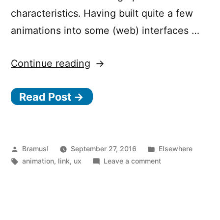
characteristics. Having built quite a few
animations into some (web) interfaces …
“Functional
Continue reading
Animations:
Read Post →
What
Makes
a
Good
Posted
Posted
Bramus!
September 27, 2016
Elsewhere
by
Tags:
in
on
animation
,
link
,
ux
Leave a comment
Transition?”
Functional
Animations:
What
Makes