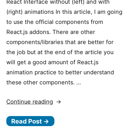
React Interface without (left) and with
(right) animations In this article, I am going
to use the official components from
React.js addons. There are other
components/libraries that are better for
the job but at the end of the article you
will get a good amount of React.js
animation practice to better understand
these other components. …
“Motion
Continue reading
Design
Read Post →
in