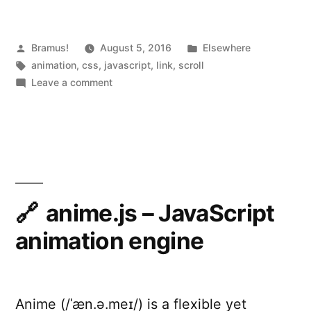
Scroll”
Posted
Posted
Bramus!
August 5, 2016
Elsewhere
by
Tags:
in
animation
,
css
,
javascript
,
link
,
scroll
on
Leave a comment
AOS
–
Animate
on
Scroll
anime.js – JavaScript
animation engine
Anime (/ˈæn.ə.meɪ/) is a flexible yet