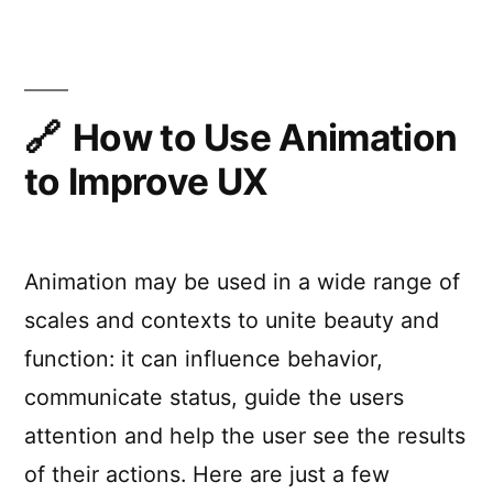
Animation
for
the
Uninitiated
How to Use Animation
to Improve UX
Animation may be used in a wide range of
scales and contexts to unite beauty and
function: it can influence behavior,
communicate status, guide the users
attention and help the user see the results
of their actions. Here are just a few