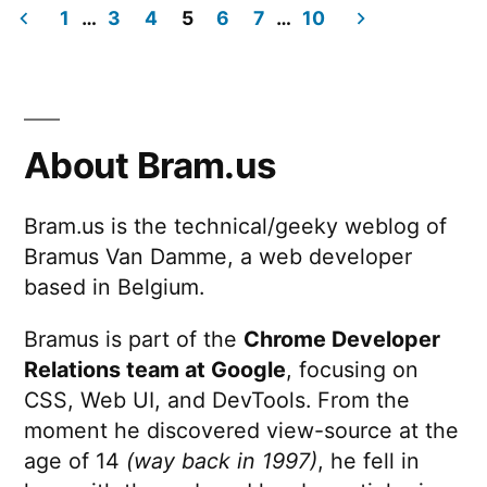
“buckets”
1
…
3
4
5
6
7
…
10
of
Posts
UI
animation
pagination
About Bram.us
Bram.us is the technical/geeky weblog of
Bramus Van Damme, a web developer
based in Belgium.
Bramus is part of the
Chrome Developer
Relations team at Google
, focusing on
CSS, Web UI, and DevTools. From the
moment he discovered view-source at the
age of 14
(way back in 1997)
, he fell in