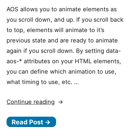
AOS allows you to animate elements as
you scroll down, and up. If you scroll back
to top, elements will animate to it’s
previous state and are ready to animate
again if you scroll down. By setting data-
aos-* attributes on your HTML elements,
you can define which animation to use,
what timing to use, etc. …
“AOS
Continue reading
–
Read Post →
Animate
on