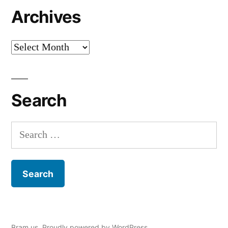
Archives
Archives
Search
Search
for:
Bram.us
,
Proudly powered by WordPress.