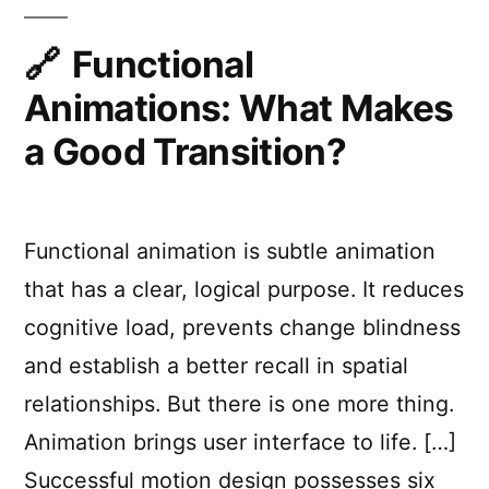
Improve
UX
Functional
Animations: What Makes
a Good Transition?
Functional animation is subtle animation
that has a clear, logical purpose. It reduces
cognitive load, prevents change blindness
and establish a better recall in spatial
relationships. But there is one more thing.
Animation brings user interface to life. […]
Successful motion design possesses six