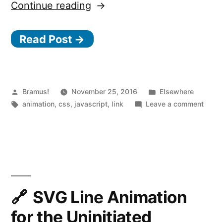
“10
Continue reading
principles
Read Post →
for
smooth
web
animations”
Posted
Posted
Bramus!
November 25, 2016
Elsewhere
by
Tags:
in
on
animation
,
css
,
javascript
,
link
Leave a comment
10
princ
for
smoo
web
anima
SVG Line Animation
for the Uninitiated