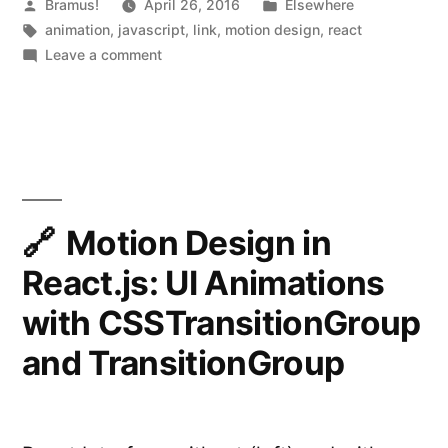
“React
Posted
Posted
Bramus!
April 26, 2016
Elsewhere
by
Tags:
in
animation
,
javascript
,
link
,
motion design
,
react
Motion””
on
Leave a comment
Motion
Design
in
React.js
with
“React
Motion”
Motion Design in
React.js: UI Animations
with CSSTransitionGroup
and TransitionGroup