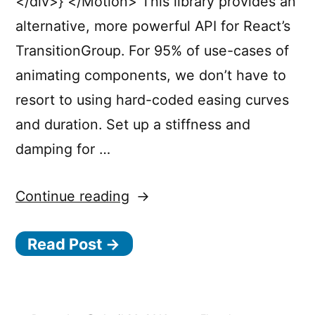
</div>} </Motion> This library provides an
alternative, more powerful API for React’s
TransitionGroup. For 95% of use-cases of
animating components, we don’t have to
resort to using hard-coded easing curves
and duration. Set up a stiffness and
damping for …
“Motion
Continue reading
Design
Read Post →
in
React.js
with