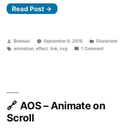
Read Post →
Posted
Posted
Bramus!
September 6, 2016
Elsewhere
by
Tags:
in
on
animation
,
effect
,
link
,
svg
1 Comment
SVG
Heat
Shimmer
Effect
AOS – Animate on
Scroll