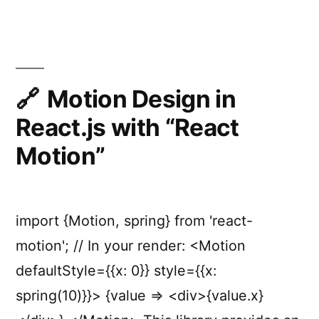
JavaScript
animation
engine
Motion Design in
React.js with “React
Motion”
import {Motion, spring} from 'react-
motion'; // In your render: <Motion
defaultStyle={{x: 0}} style={{x:
spring(10)}}> {value => <div>{value.x}