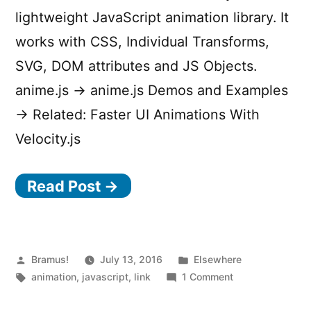
lightweight JavaScript animation library. It
works with CSS, Individual Transforms,
SVG, DOM attributes and JS Objects.
anime.js → anime.js Demos and Examples
→ Related: Faster UI Animations With
Velocity.js
Read Post →
Posted
Posted
Bramus!
July 13, 2016
Elsewhere
by
Tags:
in
on
animation
,
javascript
,
link
1 Comment
anime.js
–