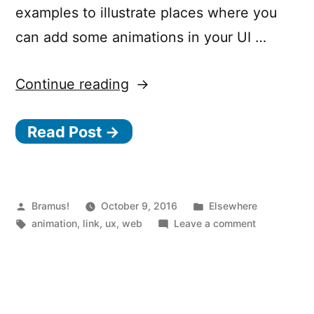
examples to illustrate places where you
can add some animations in your UI …
“How
Continue reading
to
Read Post →
Use
Animation
to
Improve
Posted
Posted
Bramus!
October 9, 2016
Elsewhere
by
Tags:
in
on
animation
,
link
,
ux
,
web
Leave a comment
UX”
How
to
Use
Animation
to