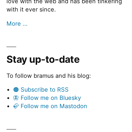
love with the web and has been tinkering
with it ever since.
More …
Stay up-to-date
To follow bramus and his blog:
🟠 Subscribe to RSS
🦋 Follow me on Bluesky
🦣 Follow me on Mastodon