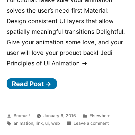
Functional: Make sure your animation
solves the user’s need first Material:
Design consistent UI layers that allow
spatially meaningful transitions Delightful:
Give your animation some love, and your
user will love your product back! Jedi
Principles of UI Animation →
Read Post →
Posted
Posted
Bramus!
January 6, 2016
Elsewhere
by
Tags:
in
on
animation
,
link
,
ui
,
web
Leave a comment
Three