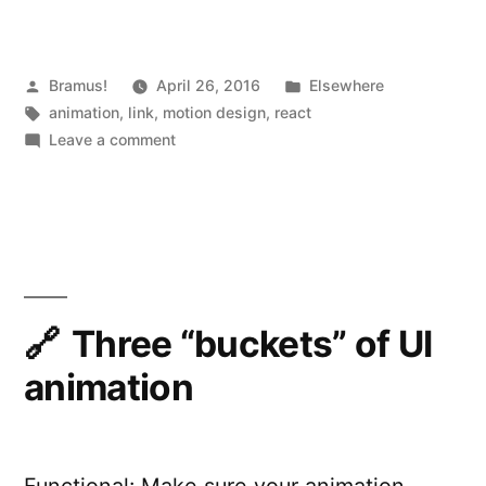
React.js:
UI
Animations
Posted
Posted
Bramus!
April 26, 2016
Elsewhere
by
Tags:
in
animation
,
link
,
motion design
,
react
with
on
Leave a comment
CSSTransitionGroup
Motion
Design
and
in
TransitionGroup”
React.js:
UI
Animations
with
Three “buckets” of UI
CSSTransitionGroup
animation
and
TransitionGroup