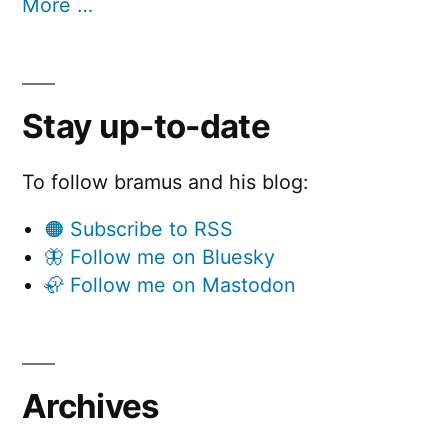
More …
Stay up-to-date
To follow bramus and his blog:
🟠 Subscribe to RSS
🦋 Follow me on Bluesky
🦣 Follow me on Mastodon
Archives