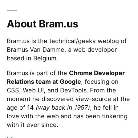
About Bram.us
Bram.us is the technical/geeky weblog of
Bramus Van Damme, a web developer
based in Belgium.
Bramus is part of the
Chrome Developer
Relations team at Google
, focusing on
CSS, Web UI, and DevTools. From the
moment he discovered view-source at the
age of 14
(way back in 1997)
, he fell in
love with the web and has been tinkering
with it ever since.