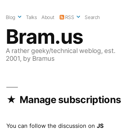
Skip
to
Blog
Talks
About
RSS
Search
content
Bram.us
A rather geeky/technical weblog, est.
2001, by Bramus
Manage subscriptions
You can follow the discussion on
JS