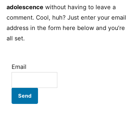
adolescence
without having to leave a
comment. Cool, huh? Just enter your email
address in the form here below and you’re
all set.
Email