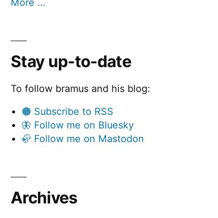
More …
Stay up-to-date
To follow bramus and his blog:
🟠 Subscribe to RSS
🦋 Follow me on Bluesky
🦣 Follow me on Mastodon
Archives