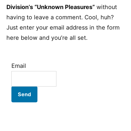
Division’s “Unknown Pleasures”
without
having to leave a comment. Cool, huh?
Just enter your email address in the form
here below and you’re all set.
Email