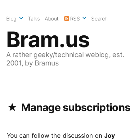
Skip
to
Blog
Talks
About
RSS
Search
content
Bram.us
A rather geeky/technical weblog, est.
2001, by Bramus
Manage subscriptions
You can follow the discussion on
Joy