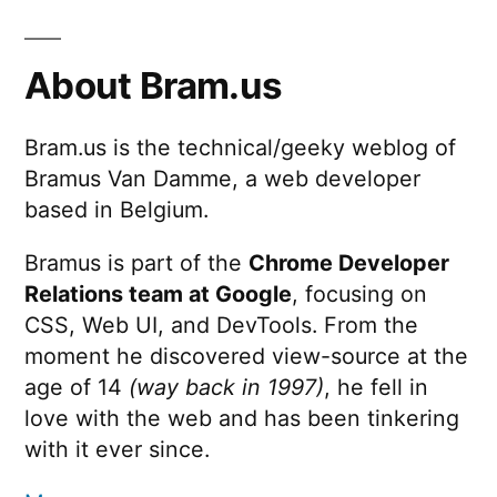
About Bram.us
Bram.us is the technical/geeky weblog of
Bramus Van Damme, a web developer
based in Belgium.
Bramus is part of the
Chrome Developer
Relations team at Google
, focusing on
CSS, Web UI, and DevTools. From the
moment he discovered view-source at the
age of 14
(way back in 1997)
, he fell in
love with the web and has been tinkering
with it ever since.