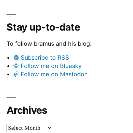
Stay up-to-date
To follow bramus and his blog:
🟠 Subscribe to RSS
🦋 Follow me on Bluesky
🦣 Follow me on Mastodon
Archives
Archives