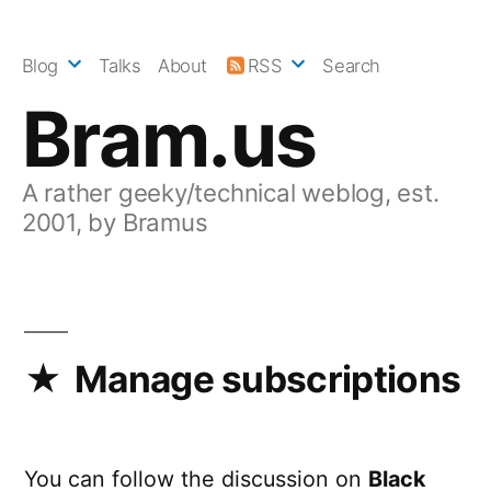
Skip
to
Blog
Talks
About
RSS
Search
content
Bram.us
A rather geeky/technical weblog, est.
2001, by Bramus
Manage subscriptions
You can follow the discussion on
Black