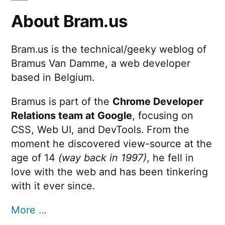
About Bram.us
Bram.us is the technical/geeky weblog of
Bramus Van Damme, a web developer
based in Belgium.
Bramus is part of the
Chrome Developer
Relations team at Google
, focusing on
CSS, Web UI, and DevTools. From the
moment he discovered view-source at the
age of 14
(way back in 1997)
, he fell in
love with the web and has been tinkering
with it ever since.
More …