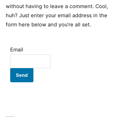
without having to leave a comment. Cool,
huh? Just enter your email address in the
form here below and you’re all set.
Email