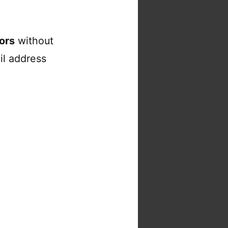
ors
without
il address