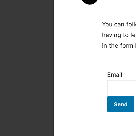
You can fol
having to l
in the form 
Email