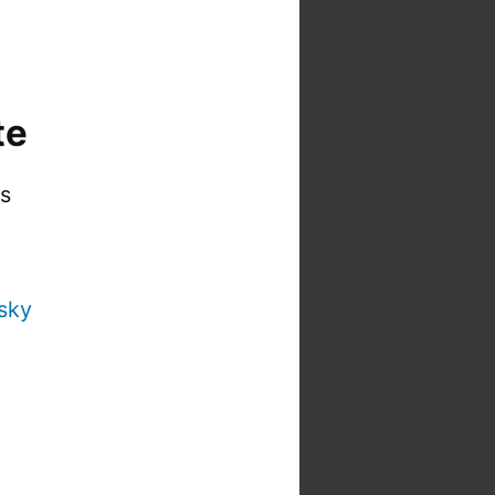
te
is
sky