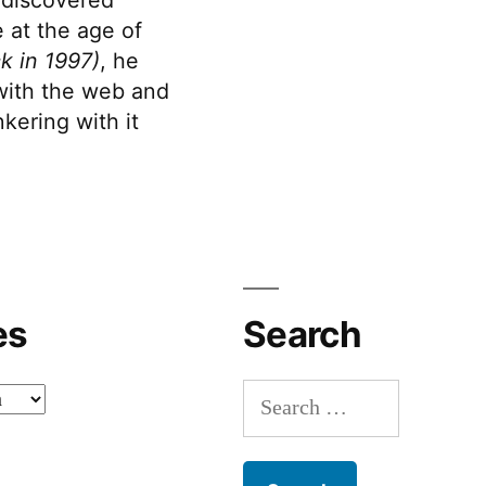
 at the age of
k in 1997)
, he
 with the web and
kering with it
es
Search
Search
for: