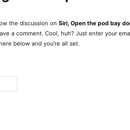
low the discussion on
Siri, Open the pod bay do
eave a comment. Cool, huh? Just enter your ema
here below and you’re all set.