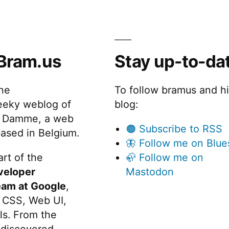
Bram.us
Stay up-to-da
the
To follow bramus and h
eeky weblog of
blog:
 Damme, a web
🟠 Subscribe to RSS
ased in Belgium.
🦋 Follow me on Blue
rt of the
🦣 Follow me on
veloper
Mastodon
eam at Google
,
 CSS, Web UI,
s. From the
discovered