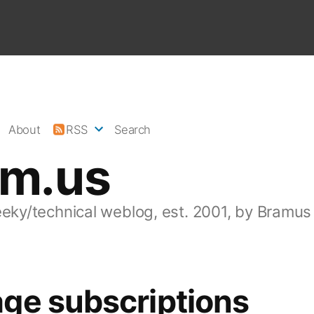
About
RSS
Search
am.us
eeky/technical weblog, est. 2001, by Bramus
ge subscriptions