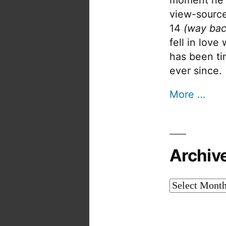
view-source
14
(way bac
fell in love
has been tin
ever since.
More …
Archiv
Archives