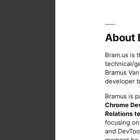
About 
Bram.us is 
technical/g
Bramus Van
developer b
Bramus is pa
Chrome De
Relations t
focusing on
and DevTool
moment he 