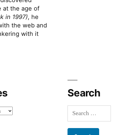
 at the age of
k in 1997)
, he
 with the web and
kering with it
es
Search
Search
for: