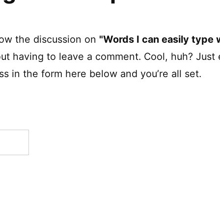
low the discussion on
"Words I can easily type w
ut having to leave a comment. Cool, huh? Just 
s in the form here below and you’re all set.