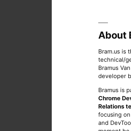
About 
Bram.us is 
technical/g
Bramus Van
developer b
Bramus is pa
Chrome De
Relations t
focusing on
and DevTool
moment he 