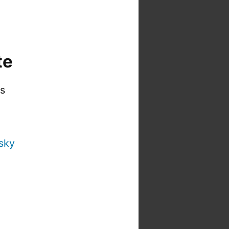
te
is
sky