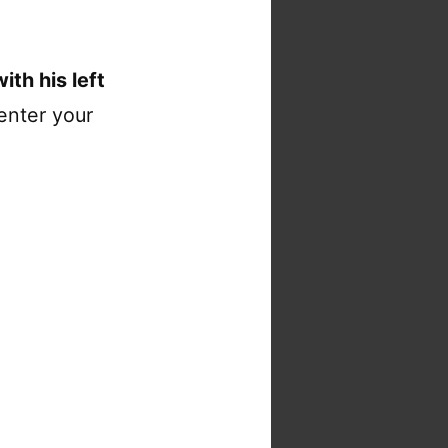
ith his left
enter your