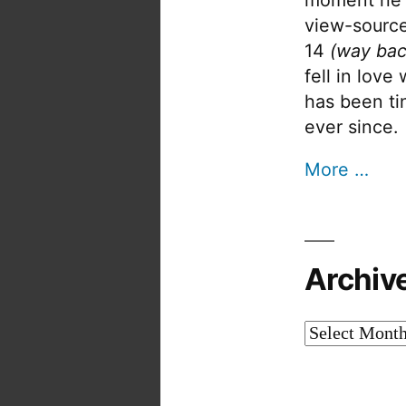
view-source
14
(way bac
fell in love
has been tin
ever since.
More …
Archiv
Archives