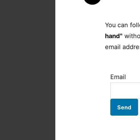
You can fol
hand"
witho
email addres
Email