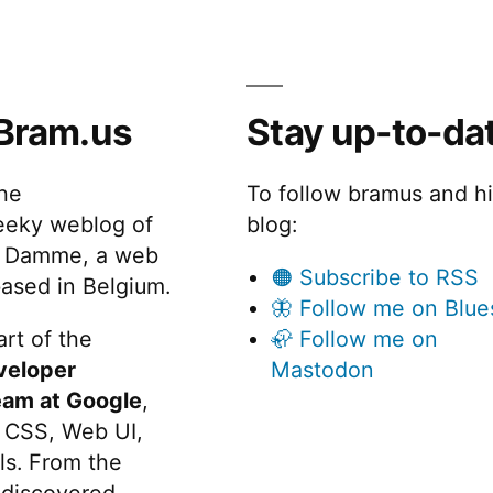
Bram.us
Stay up-to-da
the
To follow bramus and h
eeky weblog of
blog:
 Damme, a web
🟠 Subscribe to RSS
ased in Belgium.
🦋 Follow me on Blue
rt of the
🦣 Follow me on
veloper
Mastodon
eam at Google
,
 CSS, Web UI,
s. From the
discovered