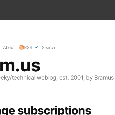
About
RSS
Search
am.us
eeky/technical weblog, est. 2001, by Bramus
ge subscriptions