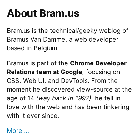
About Bram.us
Bram.us is the technical/geeky weblog of
Bramus Van Damme, a web developer
based in Belgium.
Bramus is part of the
Chrome Developer
Relations team at Google
, focusing on
CSS, Web UI, and DevTools. From the
moment he discovered view-source at the
age of 14
(way back in 1997)
, he fell in
love with the web and has been tinkering
with it ever since.
More …