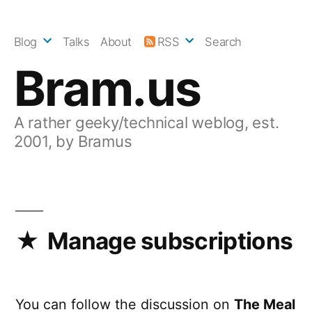
Skip
to
Blog
Talks
About
RSS
Search
content
Bram.us
A rather geeky/technical weblog, est.
2001, by Bramus
Manage subscriptions
You can follow the discussion on
The Meal