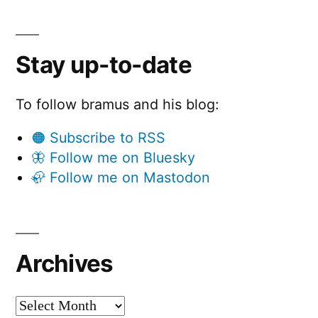
Stay up-to-date
To follow bramus and his blog:
🟠 Subscribe to RSS
🦋 Follow me on Bluesky
🦣 Follow me on Mastodon
Archives
Archives