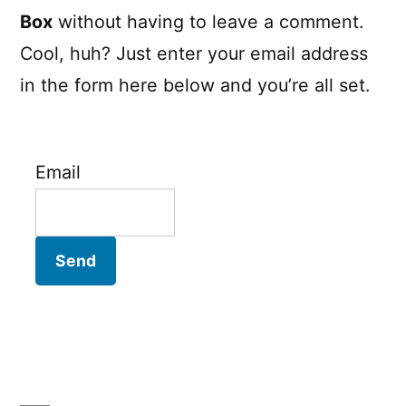
Box
without having to leave a comment.
Cool, huh? Just enter your email address
in the form here below and you’re all set.
Email