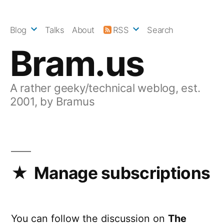
Skip
to
Blog
Talks
About
RSS
Search
content
Bram.us
A rather geeky/technical weblog, est.
2001, by Bramus
Manage subscriptions
You can follow the discussion on
The