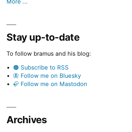
More …
Stay up-to-date
To follow bramus and his blog:
🟠 Subscribe to RSS
🦋 Follow me on Bluesky
🦣 Follow me on Mastodon
Archives