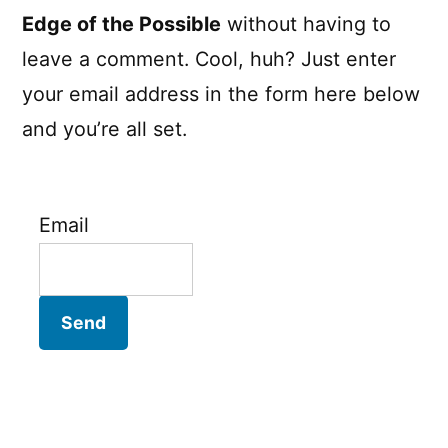
Edge of the Possible
without having to
leave a comment. Cool, huh? Just enter
your email address in the form here below
and you’re all set.
Email