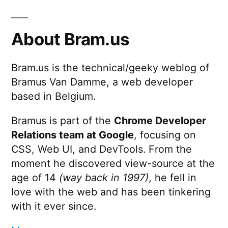
About Bram.us
Bram.us is the technical/geeky weblog of
Bramus Van Damme, a web developer
based in Belgium.
Bramus is part of the
Chrome Developer
Relations team at Google
, focusing on
CSS, Web UI, and DevTools. From the
moment he discovered view-source at the
age of 14
(way back in 1997)
, he fell in
love with the web and has been tinkering
with it ever since.