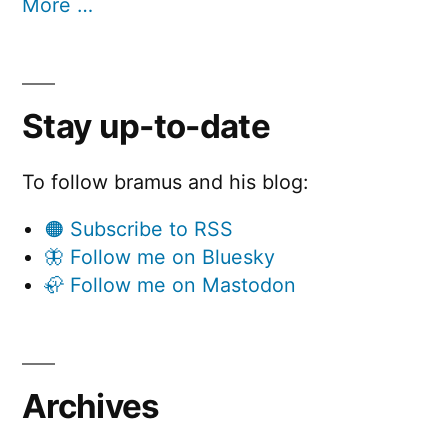
More …
Stay up-to-date
To follow bramus and his blog:
🟠 Subscribe to RSS
🦋 Follow me on Bluesky
🦣 Follow me on Mastodon
Archives