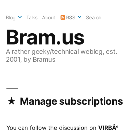
Skip
to
Blog
Talks
About
RSS
Search
content
Bram.us
A rather geeky/technical weblog, est.
2001, by Bramus
Manage subscriptions
You can follow the discussion on
VIRBÂ°