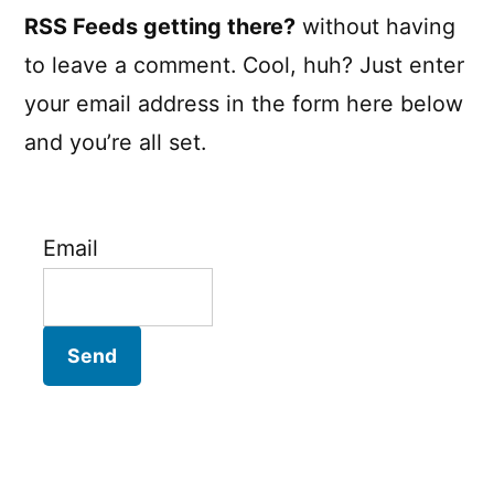
RSS Feeds getting there?
without having
to leave a comment. Cool, huh? Just enter
your email address in the form here below
and you’re all set.
Email