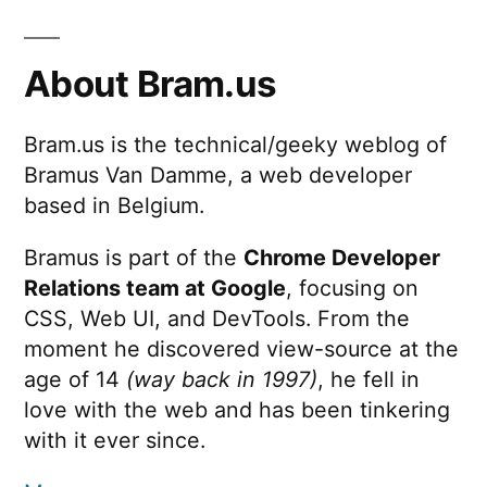
About Bram.us
Bram.us is the technical/geeky weblog of
Bramus Van Damme, a web developer
based in Belgium.
Bramus is part of the
Chrome Developer
Relations team at Google
, focusing on
CSS, Web UI, and DevTools. From the
moment he discovered view-source at the
age of 14
(way back in 1997)
, he fell in
love with the web and has been tinkering
with it ever since.