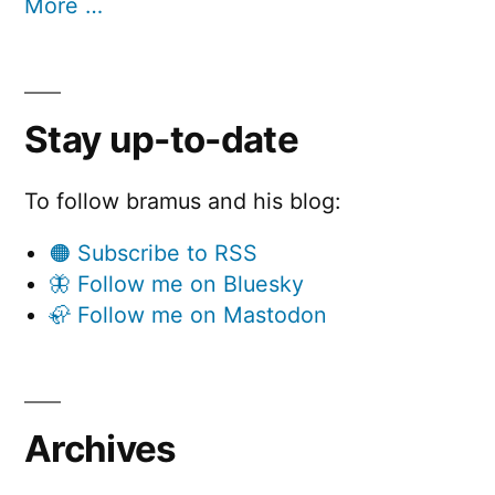
More …
Stay up-to-date
To follow bramus and his blog:
🟠 Subscribe to RSS
🦋 Follow me on Bluesky
🦣 Follow me on Mastodon
Archives