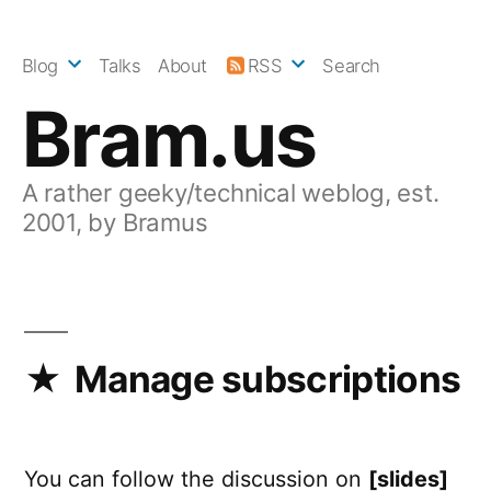
Skip
to
Blog
Talks
About
RSS
Search
content
Bram.us
A rather geeky/technical weblog, est.
2001, by Bramus
Manage subscriptions
You can follow the discussion on
[slides]