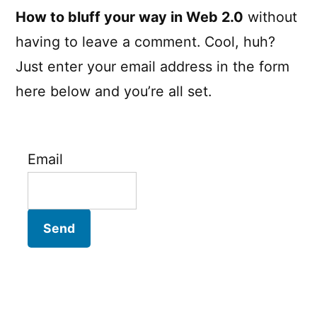
How to bluff your way in Web 2.0
without
having to leave a comment. Cool, huh?
Just enter your email address in the form
here below and you’re all set.
Email