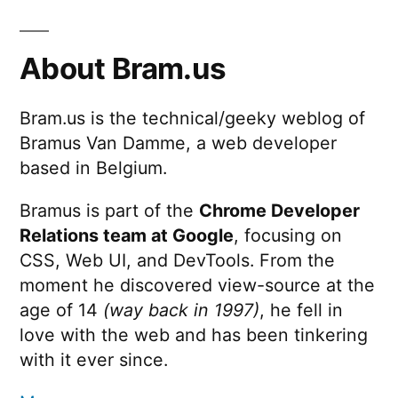
About Bram.us
Bram.us is the technical/geeky weblog of
Bramus Van Damme, a web developer
based in Belgium.
Bramus is part of the
Chrome Developer
Relations team at Google
, focusing on
CSS, Web UI, and DevTools. From the
moment he discovered view-source at the
age of 14
(way back in 1997)
, he fell in
love with the web and has been tinkering
with it ever since.