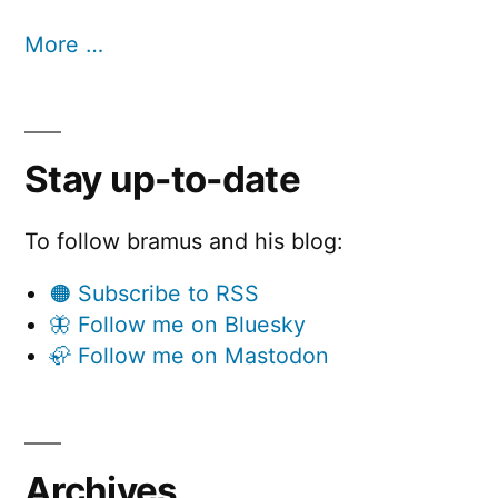
More …
Stay up-to-date
To follow bramus and his blog:
🟠 Subscribe to RSS
🦋 Follow me on Bluesky
🦣 Follow me on Mastodon
Archives