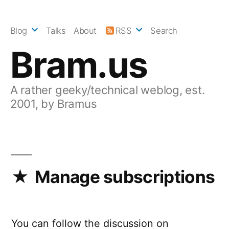
Skip
to
Blog
Talks
About
RSS
Search
content
Bram.us
A rather geeky/technical weblog, est.
2001, by Bramus
Manage subscriptions
You can follow the discussion on