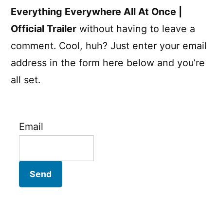
Everything Everywhere All At Once |
Official Trailer
without having to leave a
comment. Cool, huh? Just enter your email
address in the form here below and you’re
all set.
Email