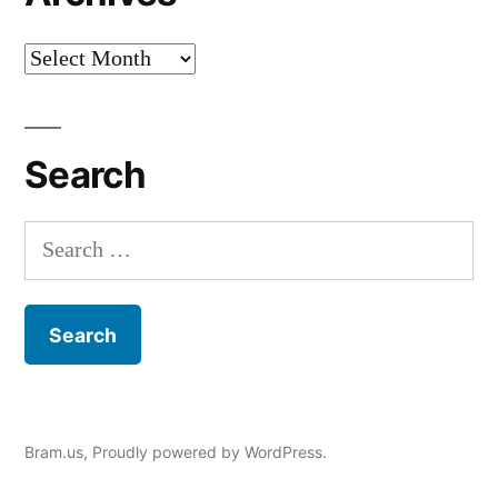
Archives
Search
Search
for:
Bram.us
,
Proudly powered by WordPress.