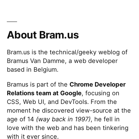
About Bram.us
Bram.us is the technical/geeky weblog of
Bramus Van Damme, a web developer
based in Belgium.
Bramus is part of the
Chrome Developer
Relations team at Google
, focusing on
CSS, Web UI, and DevTools. From the
moment he discovered view-source at the
age of 14
(way back in 1997)
, he fell in
love with the web and has been tinkering
with it ever since.