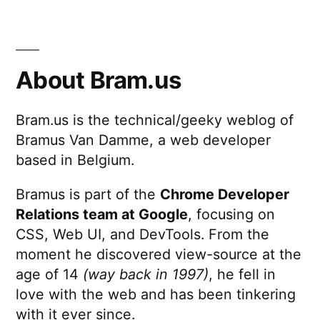
About Bram.us
Bram.us is the technical/geeky weblog of
Bramus Van Damme, a web developer
based in Belgium.
Bramus is part of the
Chrome Developer
Relations team at Google
, focusing on
CSS, Web UI, and DevTools. From the
moment he discovered view-source at the
age of 14
(way back in 1997)
, he fell in
love with the web and has been tinkering
with it ever since.