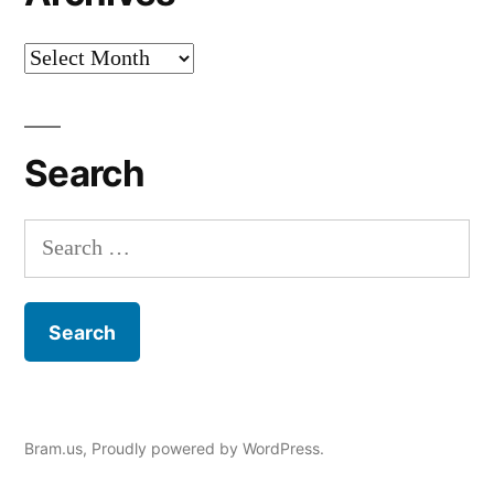
Archives
Search
Search
for:
Bram.us
,
Proudly powered by WordPress.