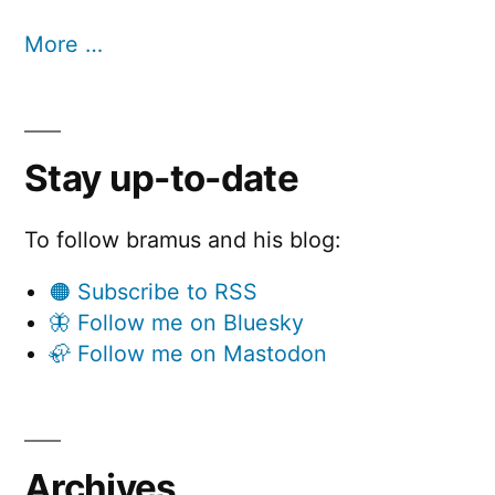
More …
Stay up-to-date
To follow bramus and his blog:
🟠 Subscribe to RSS
🦋 Follow me on Bluesky
🦣 Follow me on Mastodon
Archives