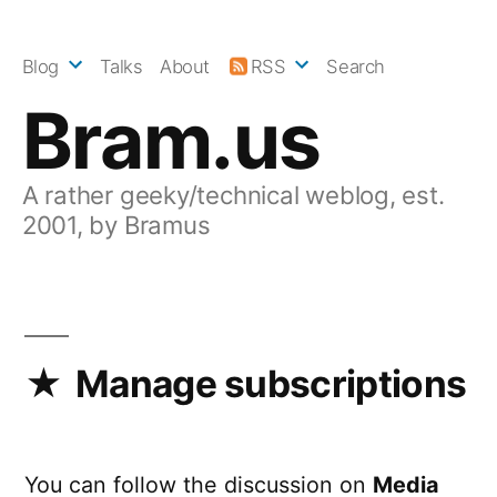
Skip
to
Blog
Talks
About
RSS
Search
content
Bram.us
A rather geeky/technical weblog, est.
2001, by Bramus
Manage subscriptions
You can follow the discussion on
Media