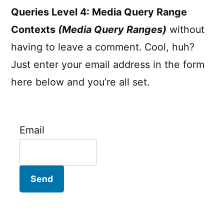
Queries Level 4: Media Query Range
Contexts
(Media Query Ranges)
without
having to leave a comment. Cool, huh?
Just enter your email address in the form
here below and you’re all set.
Email