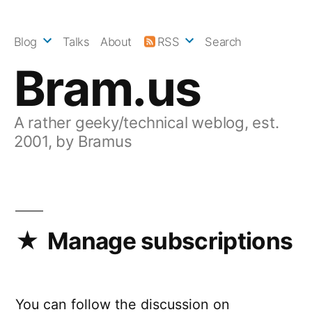
Skip
to
Blog
Talks
About
RSS
Search
content
Bram.us
A rather geeky/technical weblog, est.
2001, by Bramus
Manage subscriptions
You can follow the discussion on