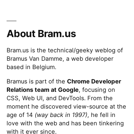
About Bram.us
Bram.us is the technical/geeky weblog of
Bramus Van Damme, a web developer
based in Belgium.
Bramus is part of the
Chrome Developer
Relations team at Google
, focusing on
CSS, Web UI, and DevTools. From the
moment he discovered view-source at the
age of 14
(way back in 1997)
, he fell in
love with the web and has been tinkering
with it ever since.