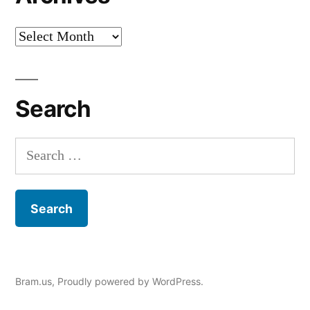
Archives
Search
Search
for:
Bram.us
,
Proudly powered by WordPress.