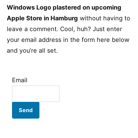
Windows Logo plastered on upcoming
Apple Store in Hamburg
without having to
leave a comment. Cool, huh? Just enter
your email address in the form here below
and you’re all set.
Email