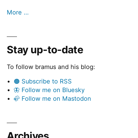
More …
Stay up-to-date
To follow bramus and his blog:
🟠 Subscribe to RSS
🦋 Follow me on Bluesky
🦣 Follow me on Mastodon
Archives