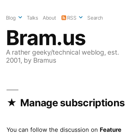
Skip
to
Blog
Talks
About
RSS
Search
content
Bram.us
A rather geeky/technical weblog, est.
2001, by Bramus
Manage subscriptions
You can follow the discussion on
Feature