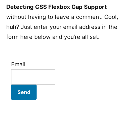
Detecting CSS Flexbox Gap Support
without having to leave a comment. Cool,
huh? Just enter your email address in the
form here below and you’re all set.
Email