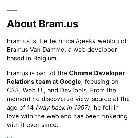
About Bram.us
Bram.us is the technical/geeky weblog of
Bramus Van Damme, a web developer
based in Belgium.
Bramus is part of the
Chrome Developer
Relations team at Google
, focusing on
CSS, Web UI, and DevTools. From the
moment he discovered view-source at the
age of 14
(way back in 1997)
, he fell in
love with the web and has been tinkering
with it ever since.