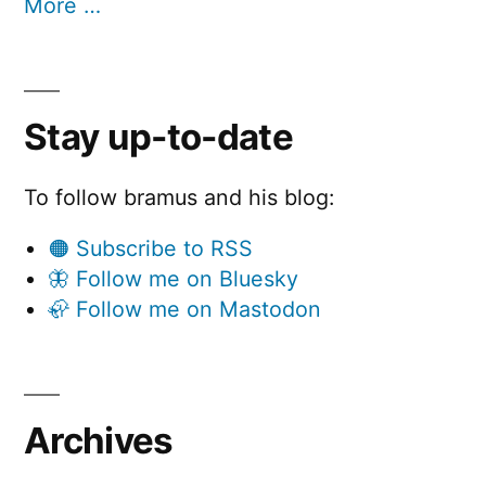
More …
Stay up-to-date
To follow bramus and his blog:
🟠 Subscribe to RSS
🦋 Follow me on Bluesky
🦣 Follow me on Mastodon
Archives