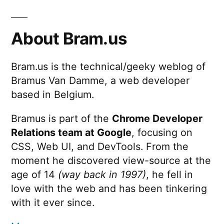
About Bram.us
Bram.us is the technical/geeky weblog of
Bramus Van Damme, a web developer
based in Belgium.
Bramus is part of the
Chrome Developer
Relations team at Google
, focusing on
CSS, Web UI, and DevTools. From the
moment he discovered view-source at the
age of 14
(way back in 1997)
, he fell in
love with the web and has been tinkering
with it ever since.