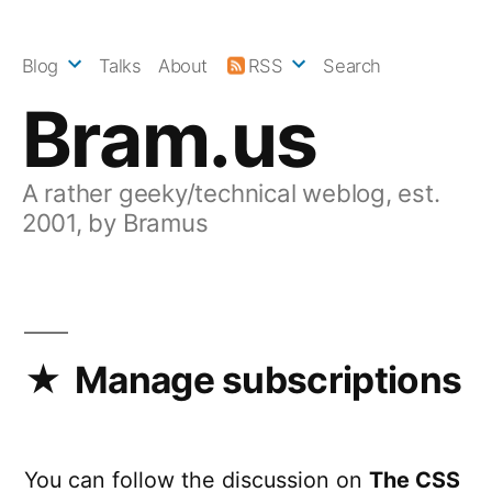
Skip
to
Blog
Talks
About
RSS
Search
content
Bram.us
A rather geeky/technical weblog, est.
2001, by Bramus
Manage subscriptions
You can follow the discussion on
The CSS