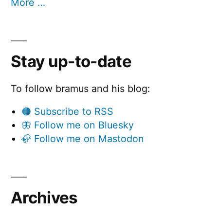
More …
Stay up-to-date
To follow bramus and his blog:
🟠 Subscribe to RSS
🦋 Follow me on Bluesky
🦣 Follow me on Mastodon
Archives