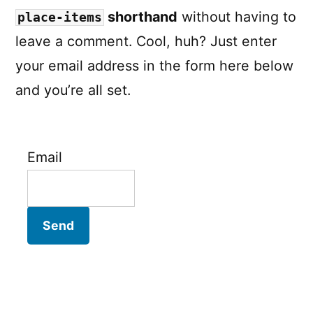
shorthand
without having to
place-items
leave a comment. Cool, huh? Just enter
your email address in the form here below
and you’re all set.
Email