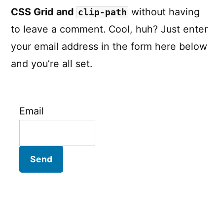
CSS Grid and
without having
clip-path
to leave a comment. Cool, huh? Just enter
your email address in the form here below
and you’re all set.
Email