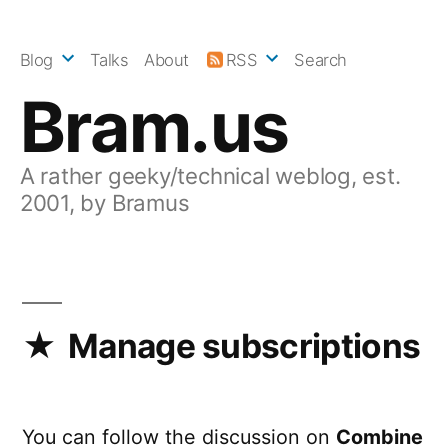
Skip
to
Blog
Talks
About
RSS
Search
content
Bram.us
A rather geeky/technical weblog, est.
2001, by Bramus
Manage subscriptions
You can follow the discussion on
Combine