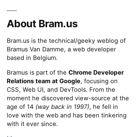
About Bram.us
Bram.us is the technical/geeky weblog of
Bramus Van Damme, a web developer
based in Belgium.
Bramus is part of the
Chrome Developer
Relations team at Google
, focusing on
CSS, Web UI, and DevTools. From the
moment he discovered view-source at the
age of 14
(way back in 1997)
, he fell in
love with the web and has been tinkering
with it ever since.