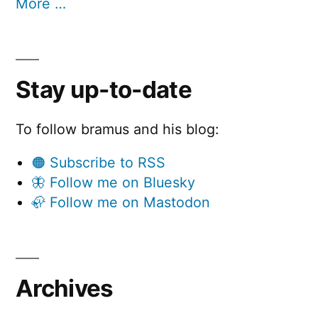
More …
Stay up-to-date
To follow bramus and his blog:
🟠 Subscribe to RSS
🦋 Follow me on Bluesky
🦣 Follow me on Mastodon
Archives