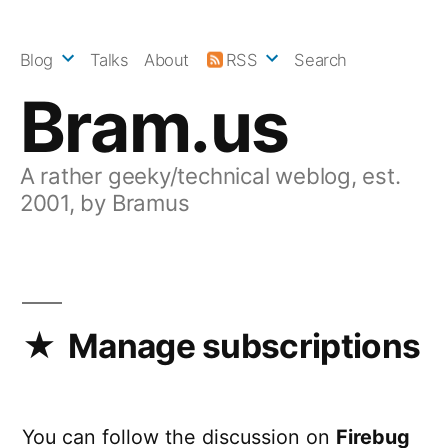
Skip
to
Blog
Talks
About
RSS
Search
content
Bram.us
A rather geeky/technical weblog, est.
2001, by Bramus
Manage subscriptions
You can follow the discussion on
Firebug