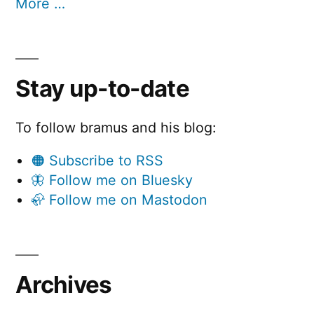
More …
Stay up-to-date
To follow bramus and his blog:
🟠 Subscribe to RSS
🦋 Follow me on Bluesky
🦣 Follow me on Mastodon
Archives