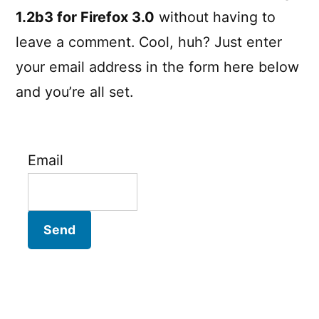
1.2b3 for Firefox 3.0
without having to
leave a comment. Cool, huh? Just enter
your email address in the form here below
and you’re all set.
Email