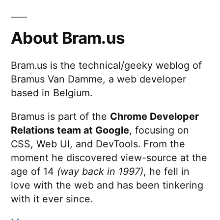
About Bram.us
Bram.us is the technical/geeky weblog of
Bramus Van Damme, a web developer
based in Belgium.
Bramus is part of the
Chrome Developer
Relations team at Google
, focusing on
CSS, Web UI, and DevTools. From the
moment he discovered view-source at the
age of 14
(way back in 1997)
, he fell in
love with the web and has been tinkering
with it ever since.