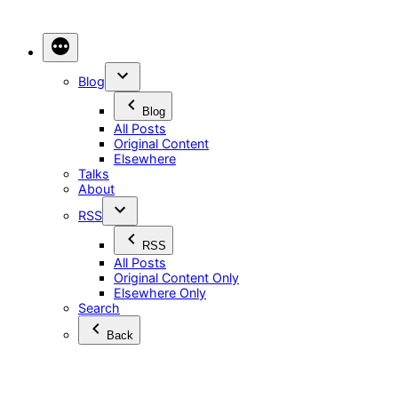
Skip
to
content
Blog
Blog
All Posts
Original Content
Elsewhere
Talks
About
RSS
RSS
All Posts
Original Content Only
Elsewhere Only
Search
Back