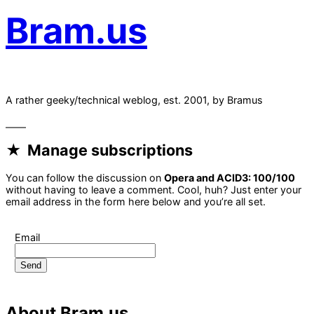
Bram.us
A rather geeky/technical weblog, est. 2001, by Bramus
Manage subscriptions
You can follow the discussion on
Opera and ACID3: 100/100
without having to leave a comment. Cool, huh? Just enter your
email address in the form here below and you’re all set.
Email
About Bram.us