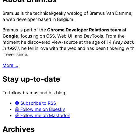
Bram.us is the technical/geeky weblog of Bramus Van Damme,
a web developer based in Belgium.
Bramus is part of the
Chrome Developer Relations team at
Google
, focusing on CSS, Web UI, and DevTools. From the
moment he discovered view-source at the age of 14
(way back
in 1997)
, he fell in love with the web and has been tinkering with
it ever since.
More …
Stay up-to-date
To follow bramus and his blog:
🟠 Subscribe to RSS
🦋 Follow me on Bluesky
🦣 Follow me on Mastodon
Archives