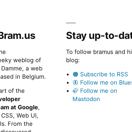
Bram.us
Stay up-to-da
the
To follow bramus and h
eeky weblog of
blog:
 Damme, a web
🟠 Subscribe to RSS
ased in Belgium.
🦋 Follow me on Blue
rt of the
🦣 Follow me on
veloper
Mastodon
eam at Google
,
 CSS, Web UI,
s. From the
discovered