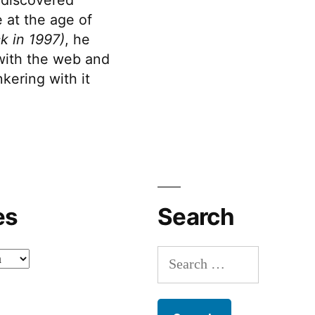
 at the age of
k in 1997)
, he
 with the web and
kering with it
es
Search
Search
for: