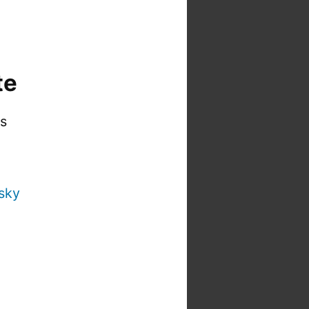
te
is
sky