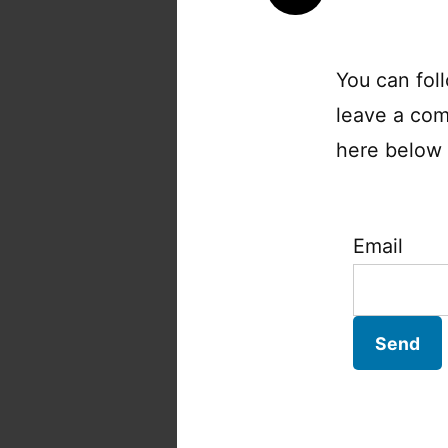
You can fol
leave a com
here below a
Email