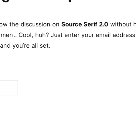
low the discussion on
Source Serif 2.0
without h
ment. Cool, huh? Just enter your email address 
nd you’re all set.