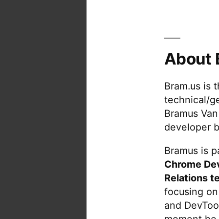
About 
Bram.us is 
technical/g
Bramus Van
developer b
Bramus is pa
Chrome De
Relations t
focusing on
and DevTool
moment he 