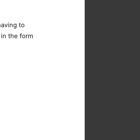
aving to
in the form