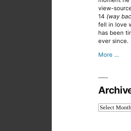
view-source
14
(way bac
fell in love
has been tin
ever since.
More …
Archiv
Archives