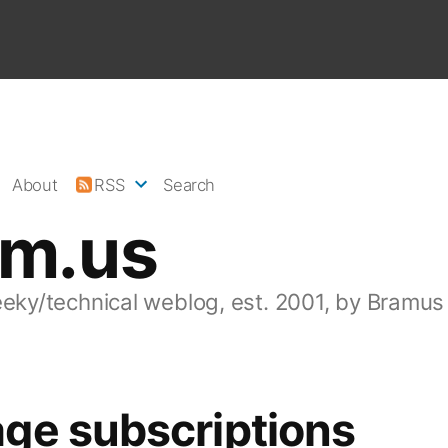
About
RSS
Search
am.us
eeky/technical weblog, est. 2001, by Bramus
ge subscriptions