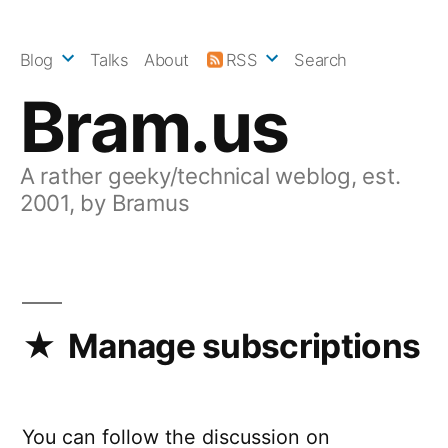
Skip
to
Blog
Talks
About
RSS
Search
content
Bram.us
A rather geeky/technical weblog, est.
2001, by Bramus
Manage subscriptions
You can follow the discussion on