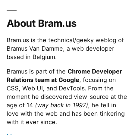
About Bram.us
Bram.us is the technical/geeky weblog of
Bramus Van Damme, a web developer
based in Belgium.
Bramus is part of the
Chrome Developer
Relations team at Google
, focusing on
CSS, Web UI, and DevTools. From the
moment he discovered view-source at the
age of 14
(way back in 1997)
, he fell in
love with the web and has been tinkering
with it ever since.