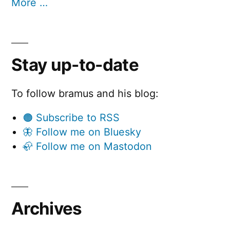
More …
Stay up-to-date
To follow bramus and his blog:
🟠 Subscribe to RSS
🦋 Follow me on Bluesky
🦣 Follow me on Mastodon
Archives