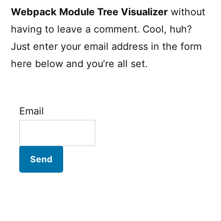
Webpack Module Tree Visualizer
without
having to leave a comment. Cool, huh?
Just enter your email address in the form
here below and you’re all set.
Email