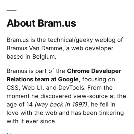
About Bram.us
Bram.us is the technical/geeky weblog of
Bramus Van Damme, a web developer
based in Belgium.
Bramus is part of the
Chrome Developer
Relations team at Google
, focusing on
CSS, Web UI, and DevTools. From the
moment he discovered view-source at the
age of 14
(way back in 1997)
, he fell in
love with the web and has been tinkering
with it ever since.