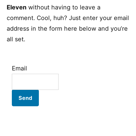
Eleven
without having to leave a
comment. Cool, huh? Just enter your email
address in the form here below and you’re
all set.
Email