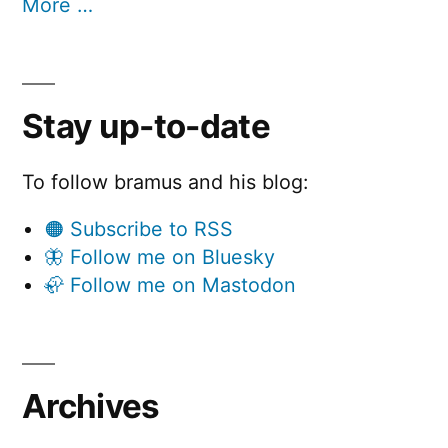
More …
Stay up-to-date
To follow bramus and his blog:
🟠 Subscribe to RSS
🦋 Follow me on Bluesky
🦣 Follow me on Mastodon
Archives