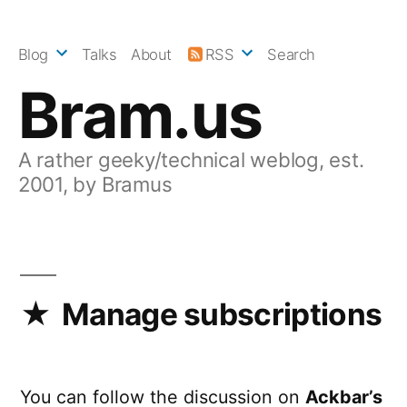
Skip
to
Blog
Talks
About
RSS
Search
content
Bram.us
A rather geeky/technical weblog, est.
2001, by Bramus
Manage subscriptions
You can follow the discussion on
Ackbar’s