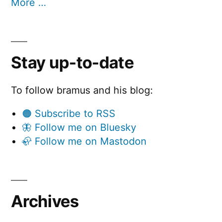
More …
Stay up-to-date
To follow bramus and his blog:
🟠 Subscribe to RSS
🦋 Follow me on Bluesky
🦣 Follow me on Mastodon
Archives