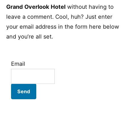
Grand Overlook Hotel
without having to
leave a comment. Cool, huh? Just enter
your email address in the form here below
and you’re all set.
Email