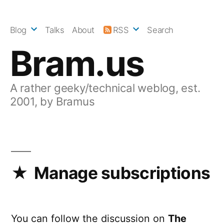
Skip
to
Blog
Talks
About
RSS
Search
content
Bram.us
A rather geeky/technical weblog, est.
2001, by Bramus
Manage subscriptions
You can follow the discussion on
The