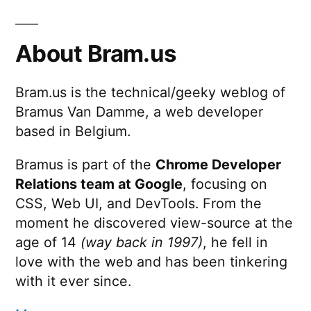
About Bram.us
Bram.us is the technical/geeky weblog of
Bramus Van Damme, a web developer
based in Belgium.
Bramus is part of the
Chrome Developer
Relations team at Google
, focusing on
CSS, Web UI, and DevTools. From the
moment he discovered view-source at the
age of 14
(way back in 1997)
, he fell in
love with the web and has been tinkering
with it ever since.