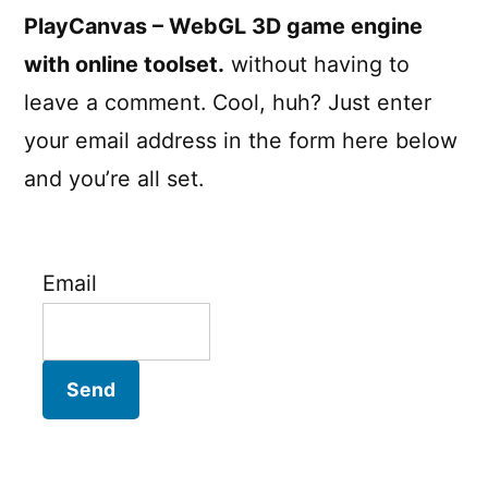
PlayCanvas – WebGL 3D game engine
with online toolset.
without having to
leave a comment. Cool, huh? Just enter
your email address in the form here below
and you’re all set.
Email