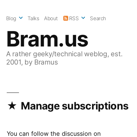
Skip
to
Blog
Talks
About
RSS
Search
content
Bram.us
A rather geeky/technical weblog, est.
2001, by Bramus
Manage subscriptions
You can follow the discussion on