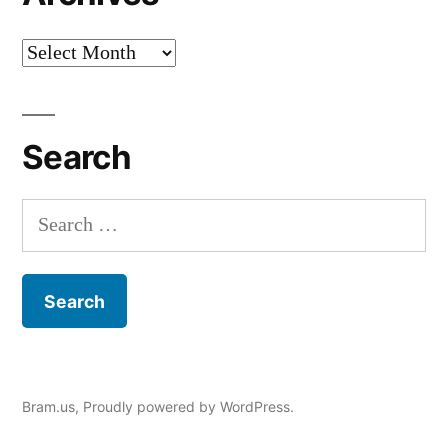
Archives
Search
Search
for:
Bram.us
,
Proudly powered by WordPress.