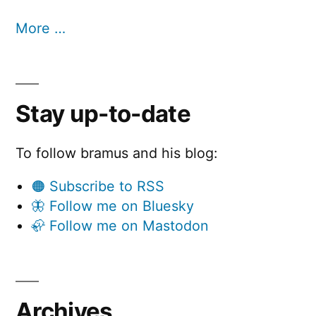
More …
Stay up-to-date
To follow bramus and his blog:
🟠 Subscribe to RSS
🦋 Follow me on Bluesky
🦣 Follow me on Mastodon
Archives