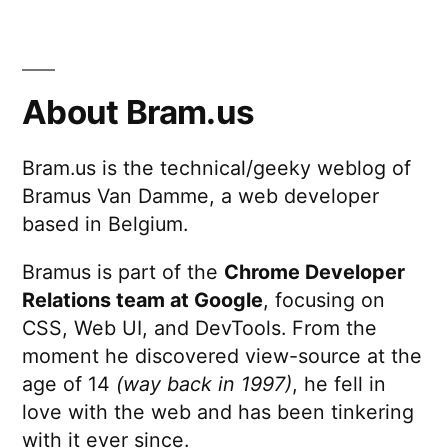
About Bram.us
Bram.us is the technical/geeky weblog of
Bramus Van Damme, a web developer
based in Belgium.
Bramus is part of the
Chrome Developer
Relations team at Google
, focusing on
CSS, Web UI, and DevTools. From the
moment he discovered view-source at the
age of 14
(way back in 1997)
, he fell in
love with the web and has been tinkering
with it ever since.