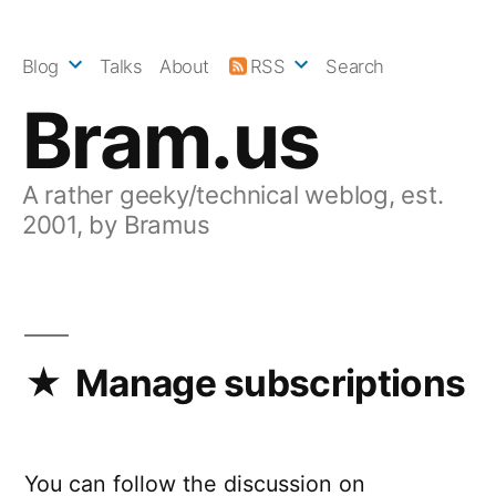
Skip
to
Blog
Talks
About
RSS
Search
content
Bram.us
A rather geeky/technical weblog, est.
2001, by Bramus
Manage subscriptions
You can follow the discussion on