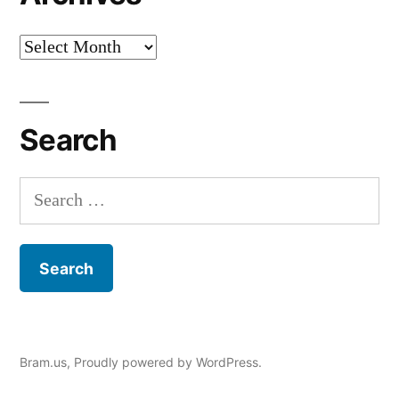
Archives
Search
Search
for:
Bram.us
,
Proudly powered by WordPress.