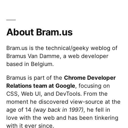
About Bram.us
Bram.us is the technical/geeky weblog of
Bramus Van Damme, a web developer
based in Belgium.
Bramus is part of the
Chrome Developer
Relations team at Google
, focusing on
CSS, Web UI, and DevTools. From the
moment he discovered view-source at the
age of 14
(way back in 1997)
, he fell in
love with the web and has been tinkering
with it ever since.