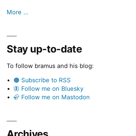
More …
Stay up-to-date
To follow bramus and his blog:
🟠 Subscribe to RSS
🦋 Follow me on Bluesky
🦣 Follow me on Mastodon
Archives