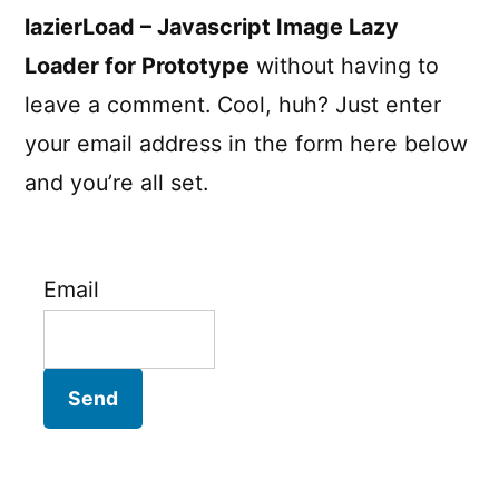
lazierLoad – Javascript Image Lazy
Loader for Prototype
without having to
leave a comment. Cool, huh? Just enter
your email address in the form here below
and you’re all set.
Email