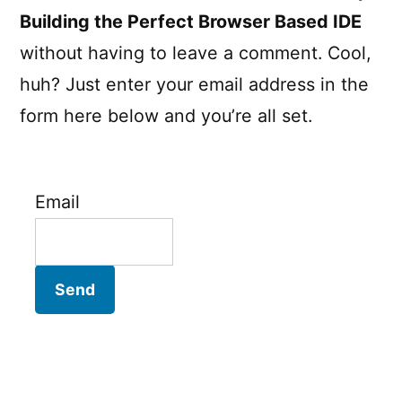
Building the Perfect Browser Based IDE
without having to leave a comment. Cool,
huh? Just enter your email address in the
form here below and you’re all set.
Email