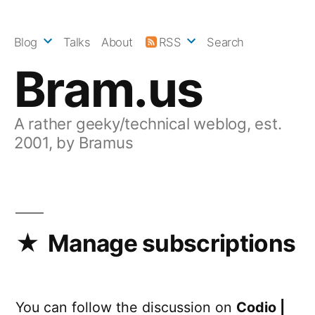
Skip
to
Blog
Talks
About
RSS
Search
content
Bram.us
A rather geeky/technical weblog, est.
2001, by Bramus
Manage subscriptions
You can follow the discussion on
Codio |