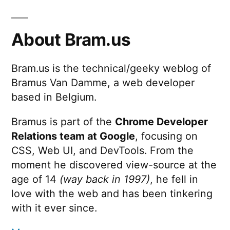
About Bram.us
Bram.us is the technical/geeky weblog of
Bramus Van Damme, a web developer
based in Belgium.
Bramus is part of the
Chrome Developer
Relations team at Google
, focusing on
CSS, Web UI, and DevTools. From the
moment he discovered view-source at the
age of 14
(way back in 1997)
, he fell in
love with the web and has been tinkering
with it ever since.