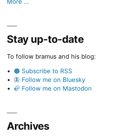
More …
Stay up-to-date
To follow bramus and his blog:
🟠 Subscribe to RSS
🦋 Follow me on Bluesky
🦣 Follow me on Mastodon
Archives