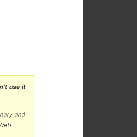
’t use it
anary and
 Web