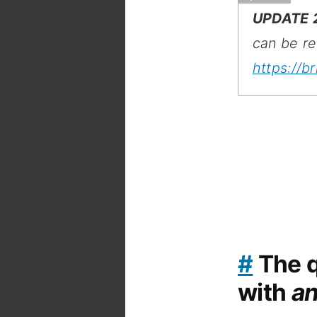
UPDATE 
can be re
https://b
#
The q
with
a