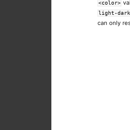
va
<color>
light-dar
can only re