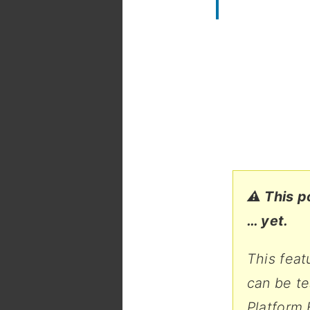
⚠️ This p
… yet.
This feat
can be t
Platform 