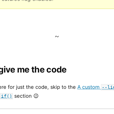
~
give me the code
ere for just the code, skip to the
A custom
--li
e
section 😉
if()