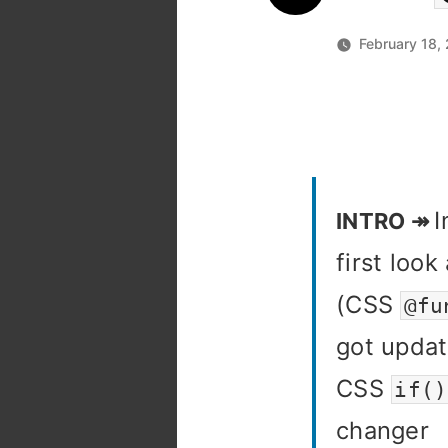
February 18,
first loo
(CSS
@fu
got updat
CSS
if()
changer