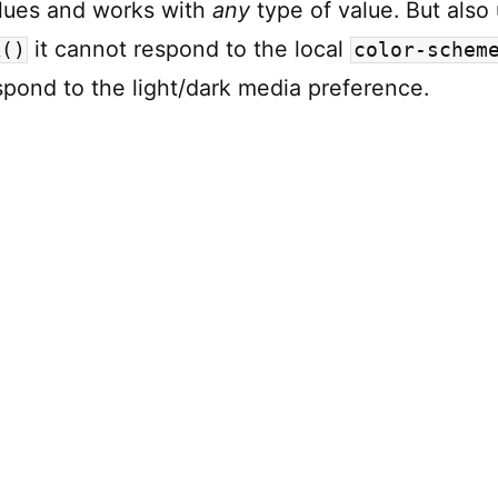
lues and works with
any
type of value. But also 
it cannot respond to the local
k()
color-schem
spond to the light/dark media preference.