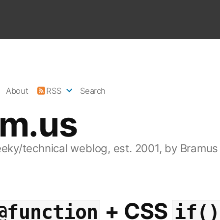
About
RSS
Search
am.us
eeky/technical weblog, est. 2001, by Bramus
+ CSS
@function
if()