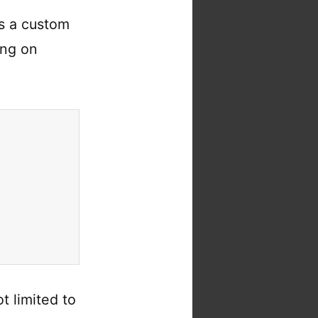
s a custom
ing on
ot limited to