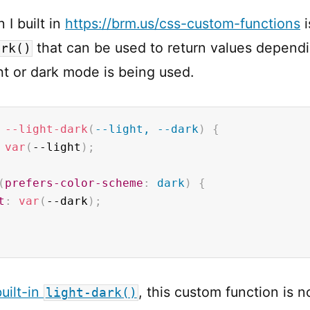
 I built in
https://brm.us/css-custom-functions
i
that can be used to return values depend
ark()
ht or dark mode is being used.
--light-dark
(
--light, --dark
)
{
var
(
--light
)
;
(
prefers-color-scheme
:
 dark
)
{
t
:
var
(
--dark
)
;
uilt-in
, this custom function is n
light-dark()