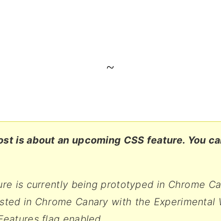
~
ost is about an upcoming CSS feature. You can
ure is currently being prototyped in Chrome C
ested in Chrome Canary with the Experimental
Features flag enabled.