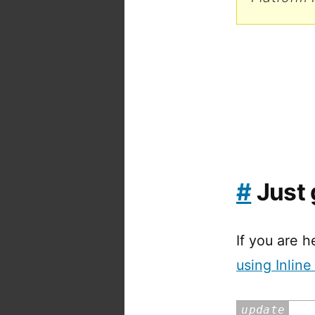
#
Just 
If you are h
using Inlin