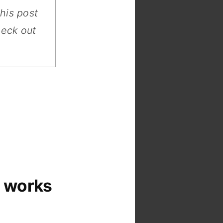
this post
heck out
 works