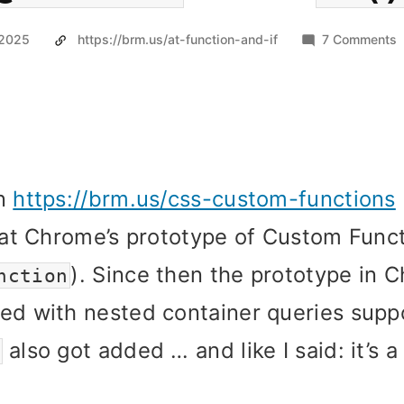
o
 2025
https://brm.us/at-function-and-if
7 Comments
@
i
In
https://brm.us/css-custom-functions

k at Chrome’s prototype of Custom Func
). Since then the prototype in 
nction
ed with nested container queries supp
also got added … and like I said: it’s 