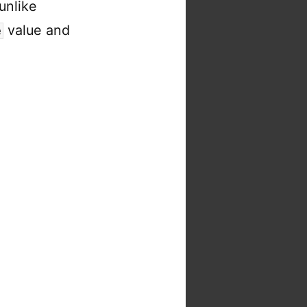
unlike
value and
e