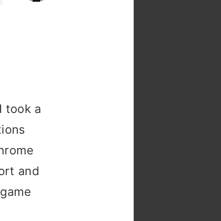
n
CSS
function
+
CSS
f()
=
I took a

tions
Chrome
ort and
a game