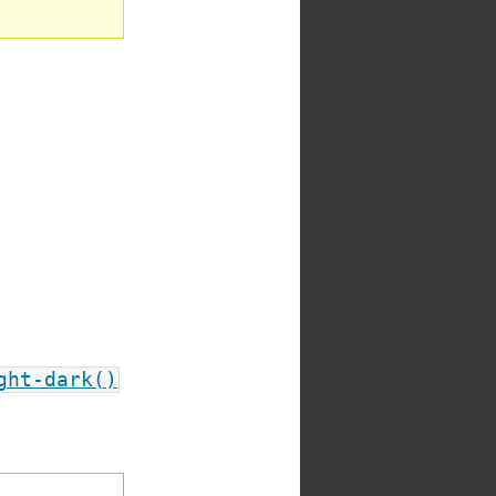
ght-dark()