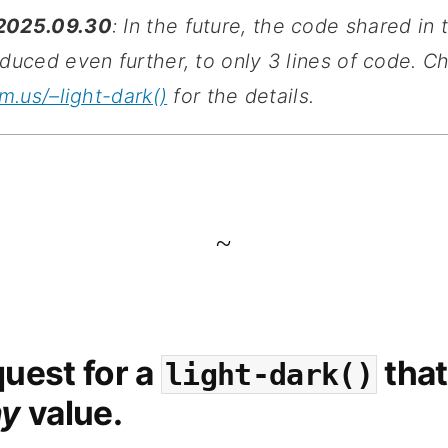
2025.09.30
: In the future, the code shared in 
duced even further, to only 3 lines of code. C
rm.us/–light-dark()
for the details.
~
uest for a
that
light-dark()
ny
value.