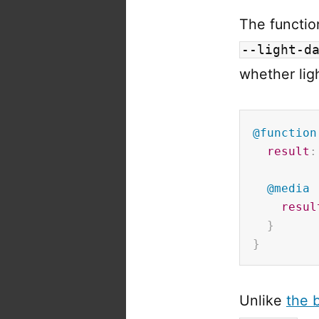
The function
--light-d
whether lig
@function
result
:
@media
resul
}
}
Unlike
the b