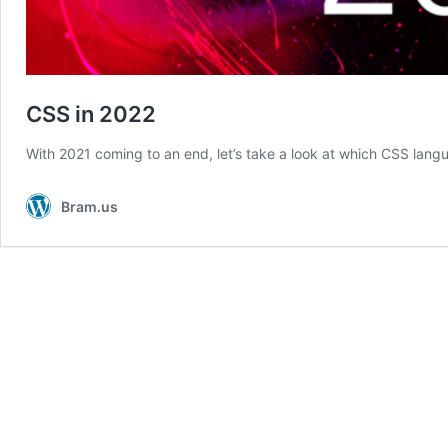
CSS in 2022
With 2021 coming to an end, let’s take a look at which CSS lang
Bram.us